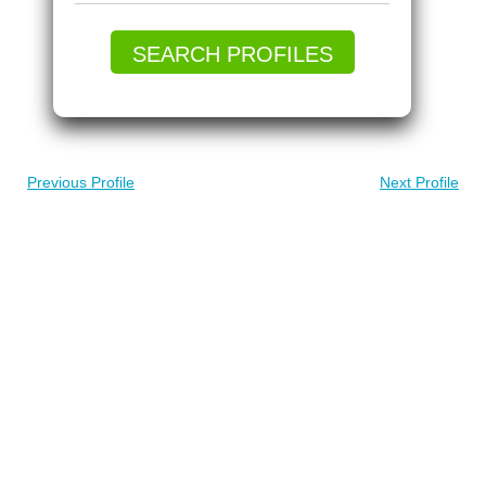
SEARCH PROFILES
Previous Profile
Next Profile