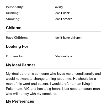
Personality:
Loving
Drinking:
I don’t drink
Smoking:
I don’t smoke
Children
Have Children:
I don’t have children
Looking For
I'm here for:
Relationships
My Ideal Partner
My ideal partner is someone who loves me unconditionally and
would not want to change a thing about me. He should be a
man of his word and patient. I would prefer a man living in
Pakenham, VIC and has a big heart. I just need a mature man
who will not toy with my emotions.
My Preferences