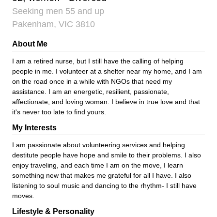
Seeking men 55 and up
Pakenham, VIC 3810
About Me
I am a retired nurse, but I still have the calling of helping
people in me. I volunteer at a shelter near my home, and I am
on the road once in a while with NGOs that need my
assistance. I am an energetic, resilient, passionate,
affectionate, and loving woman. I believe in true love and that
it's never too late to find yours.
My Interests
I am passionate about volunteering services and helping
destitute people have hope and smile to their problems. I also
enjoy traveling, and each time I am on the move, I learn
something new that makes me grateful for all I have. I also
listening to soul music and dancing to the rhythm- I still have
moves.
Lifestyle & Personality