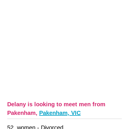
Delany is looking to meet men from
Pakenham,
Pakenham, VIC
52, women - Divorced