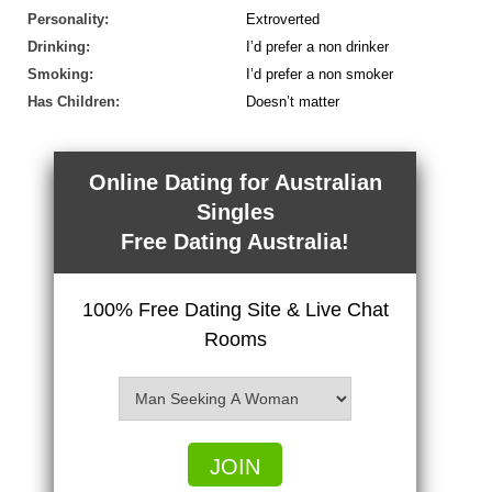
Personality:
Extroverted
Drinking:
I’d prefer a non drinker
Smoking:
I’d prefer a non smoker
Has Children:
Doesn’t matter
Online Dating for Australian
Singles
Free Dating Australia!
100% Free Dating Site & Live Chat
Rooms
JOIN