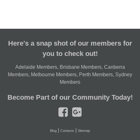
Here's a snap shot of our members for
you to check out!
Adelaide Members
,
Brisbane Members
,
Canberra
Members
,
Melbourne Members
,
Perth Members
,
Sydney
Members
Become Part of our Community Today!
|
|
Blog
Contacts
Sitemap