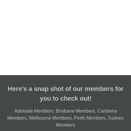
Here's a snap shot of our members for
you to check out!
Adelaide Members
,
Brisbane Members
,
Canberra
Members
,
Melbourne Members
,
Perth Members
,
Sydney
Members