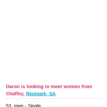
Daron is looking to meet women from
Chaffey,
Renmark, SA
53, men - Single