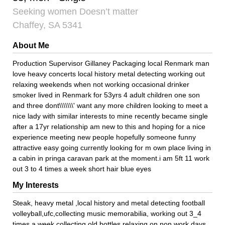
Seeking women Doesn’t matter
Chaffey, SA 5341
About Me
Production Supervisor Gillaney Packaging local Renmark man
love heavy concerts local history metal detecting working out
relaxing weekends when not working occasional drinker
smoker lived in Renmark for 53yrs 4 adult children one son
and three dont\\\\\\\' want any more children looking to meet a
nice lady with similar interests to mine recently became single
after a 17yr relationship am new to this and hoping for a nice
experience meeting new people hopefully someone funny
attractive easy going currently looking for m own place living in
a cabin in pringa caravan park at the moment.i am 5ft 11 work
out 3 to 4 times a week short hair blue eyes
My Interests
Steak, heavy metal ,local history and metal detecting football
volleyball,ufc,collecting music memorabilia, working out 3_4
times a week collecting old bottles relaxing on non work days