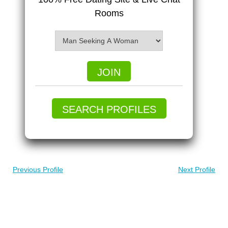
Rooms
JOIN
SEARCH PROFILES
Previous Profile
Next Profile