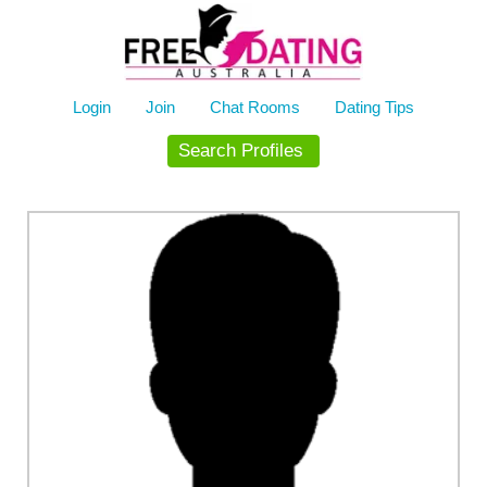
Skip
to
content
Login
Join
Chat Rooms
Dating Tips
Search Profiles