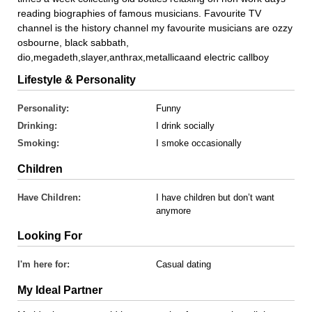
reading biographies of famous musicians. Favourite TV
channel is the history channel my favourite musicians are ozzy
osbourne, black sabbath,
dio,megadeth,slayer,anthrax,metallicaand electric callboy
Lifestyle & Personality
Personality:
Funny
Drinking:
I drink socially
Smoking:
I smoke occasionally
Children
Have Children:
I have children but don’t want
anymore
Looking For
I'm here for:
Casual dating
My Ideal Partner