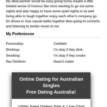
My ideal partner would be easy going funny maybe a little
twisted sense of humour like mine wanting to go out some
nights and also happy to have some quiet nights in as well
being able to laugh together enjoy each other's company go
for drives or nice casual walks together likes going to concerts
and listening to similar music to me
My Preferences
Personality:
Confident
Drinking:
I’m okay if they drink
Smoking:
I’m okay if they smoke
Has Children:
Doesn’t matter
Online Dating for Australian
Singles
Free Dating Australia!
100% Free Dating Site & Live Chat