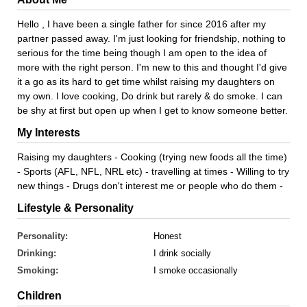
Hello , I have been a single father for since 2016 after my
partner passed away. I'm just looking for friendship, nothing to
serious for the time being though I am open to the idea of
more with the right person. I'm new to this and thought I'd give
it a go as its hard to get time whilst raising my daughters on
my own. I love cooking, Do drink but rarely & do smoke. I can
be shy at first but open up when I get to know someone better.
My Interests
Raising my daughters - Cooking (trying new foods all the time)
- Sports (AFL, NFL, NRL etc) - travelling at times - Willing to try
new things - Drugs don't interest me or people who do them -
Lifestyle & Personality
Personality:
Honest
Drinking:
I drink socially
Smoking:
I smoke occasionally
Children