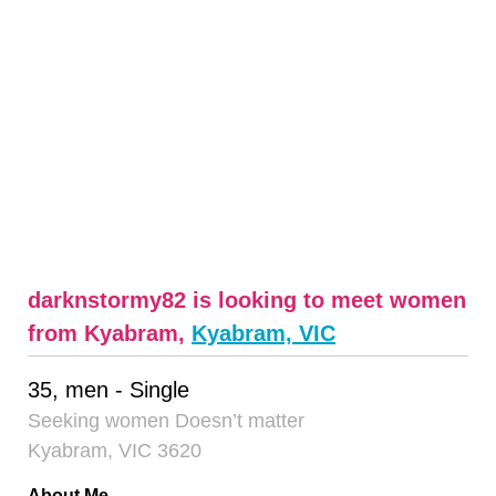
darknstormy82 is looking to meet women
from Kyabram,
Kyabram, VIC
35, men - Single
Seeking women Doesn’t matter
Kyabram, VIC 3620
About Me