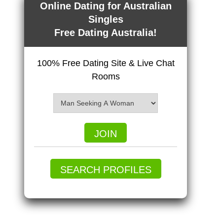
Online Dating for Australian
Singles
Free Dating Australia!
100% Free Dating Site & Live Chat
Rooms
JOIN
SEARCH PROFILES