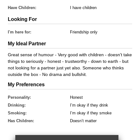
Have Children:
I have children
Looking For
I'm here for:
Friendship only
My Ideal Partner
Great sense of humour - Very good with children - doesn't take
things to seriously - honest - trustworthy - down to earth - but
not looking for a partner just yet also. Someone who thinks
outside the box - No drama and bullshit.
My Preferences
Personality:
Honest
Drinking:
I’m okay if they drink
Smoking:
I’m okay if they smoke
Has Children:
Doesn’t matter