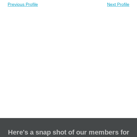
Previous Profile
Next Profile
Here's a snap shot of our members for