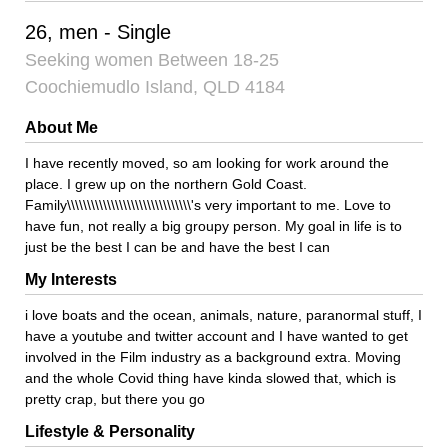
26, men - Single
Seeking women Between 18-25
Coochiemudlo Island, QLD 4184
About Me
I have recently moved, so am looking for work around the
place. I grew up on the northern Gold Coast.
Family\\\\\\\\\\\\\\\\\\\\\\\\\\\\\\\'s very important to me. Love to
have fun, not really a big groupy person. My goal in life is to
just be the best I can be and have the best I can
My Interests
i love boats and the ocean, animals, nature, paranormal stuff, I
have a youtube and twitter account and I have wanted to get
involved in the Film industry as a background extra. Moving
and the whole Covid thing have kinda slowed that, which is
pretty crap, but there you go
Lifestyle & Personality