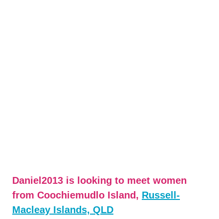
Daniel2013 is looking to meet women
from Coochiemudlo Island,
Russell-
Macleay Islands, QLD