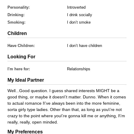
Personality:
Introverted
Drinking:
I drink socially
Smoking:
I don’t smoke
Children
Have Children:
I don’t have children
Looking For
I'm here for:
Relationships
My Ideal Partner
Well...Good question. I guess shared interests MIGHT be a
good thing, or maybe it doesn\'t matter. Dunno. When it comes
to actual romance I\'ve always been into the more feminine,
sorta girly type ladies. Other than that, as long as you\'re not
crazy to the point where you\'re gonna kill me or anything, I\'m
really, really, open minded.
My Preferences