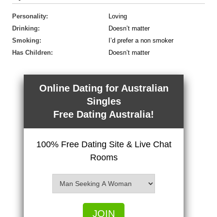
Personality:
Loving
Drinking:
Doesn’t matter
Smoking:
I’d prefer a non smoker
Has Children:
Doesn’t matter
Online Dating for Australian
Singles
Free Dating Australia!
100% Free Dating Site & Live Chat
Rooms
JOIN