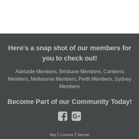
Here's a snap shot of our members for
you to check out!
Adelaide Members
,
Brisbane Members
,
Canberra
Members
,
Melbourne Members
,
Perth Members
,
Sydney
Members
Become Part of our Community Today!
|
|
Blog
Contacts
Sitemap