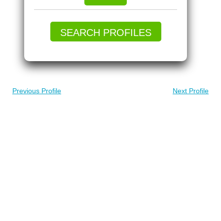
SEARCH PROFILES
Previous Profile
Next Profile