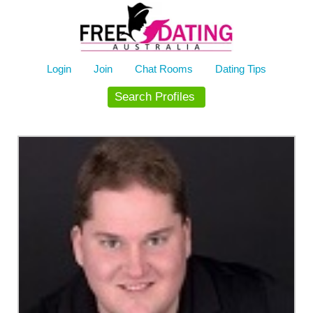
Skip
to
content
Login
Join
Chat Rooms
Dating Tips
Search Profiles