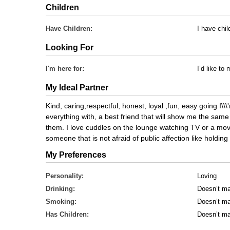
Children
Have Children:
I have chil
Looking For
I'm here for:
I’d like t
My Ideal Partner
Kind, caring,respectful, honest, loyal ,fun, easy going I\
everything with, a best friend that will show me the same 
them. I love cuddles on the lounge watching TV or a movi
someone that is not afraid of public affection like holdi
My Preferences
Personality:
Loving
Drinking:
Doesn’t ma
Smoking:
Doesn’t ma
Has Children:
Doesn’t ma