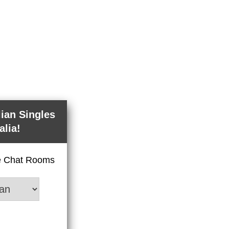
lian Singles
alia!
ve Chat Rooms