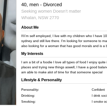
40, men - Divorced
Seeking women Doesn’t matter
Whalan, NSW 2770
About Me
I\\\'m self employed, I live with my children who I have 1
sydney and still live there. I'm looking for someone to 
also looking for a woman that has good morals and is a b
My Interests
I am a bit of a foodie I love all types of food I enjoy quit
places and trying new things aswell, I have a good balan
am able to make alot of time for that someone special
Lifestyle & Personality
Personality:
Confident
Drinking:
I drink soci
Smoking:
I smoke oc