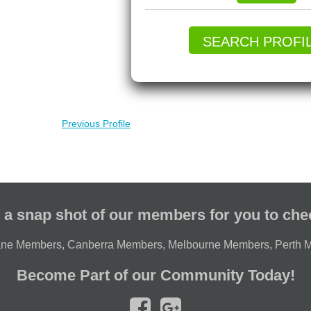
SEARCH PROFI
Previous Profile
 a snap shot of our members for you to che
ane Members
,
Canberra Members
,
Melbourne Members
,
Perth 
Become Part of our Community Today!