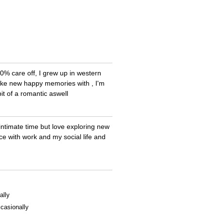
00% care off, I grew up in western
make new happy memories with , I'm
it of a romantic aswell
e intimate time but love exploring new
ce with work and my social life and
ally
casionally