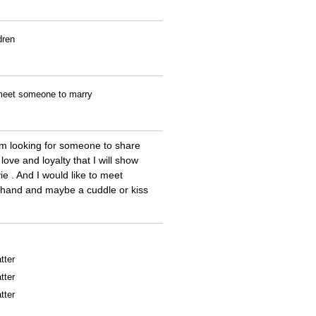
dren
o meet someone to marry
\\'m looking for someone to share
love and loyalty that I will show
e . And I would like to meet
ng hand and maybe a cuddle or kiss
tter
tter
tter