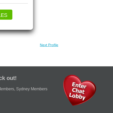
LES
Next Profile
ck out!
Members
,
Sydney Members