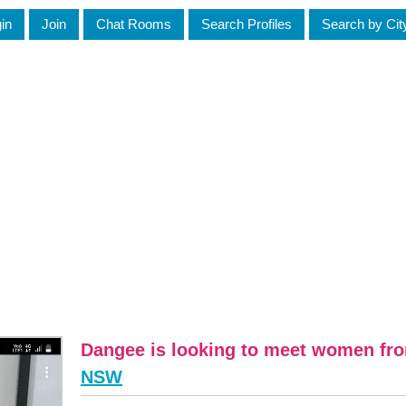
in
Join
Chat Rooms
Search Profiles
Search by Cit
Dangee is looking to meet women fr
NSW