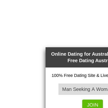
Online Dating for Austra
Free Dating Austr
100% Free Dating Site & Li
JOIN