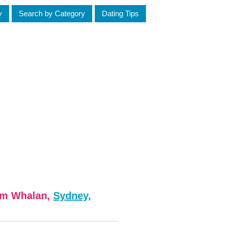
y
Search by Category
Dating Tips
om Whalan,
Sydney,