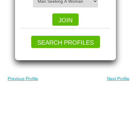
JOIN
SEARCH PROFILES
Previous Profile
Next Profile