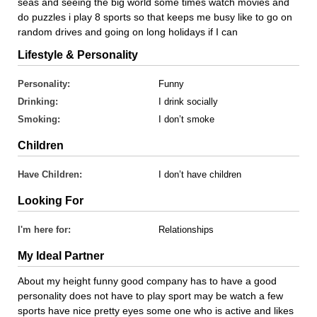
seas and seeing the big world some times watch movies and
do puzzles i play 8 sports so that keeps me busy like to go on
random drives and going on long holidays if I can
Lifestyle & Personality
Personality:
Funny
Drinking:
I drink socially
Smoking:
I don’t smoke
Children
Have Children:
I don’t have children
Looking For
I'm here for:
Relationships
My Ideal Partner
About my height funny good company has to have a good
personality does not have to play sport may be watch a few
sports have nice pretty eyes some one who is active and likes