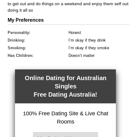
to get out and do things on a weekend and enjoy them self out
doing it all so
My Preferences
Personality:
Honest
Drinking:
I’m okay if they drink
Smoking:
I’m okay if they smoke
Has Children:
Doesn’t matter
Online Dating for Australian
Singles
Free Dating Australia!
100% Free Dating Site & Live Chat
Rooms