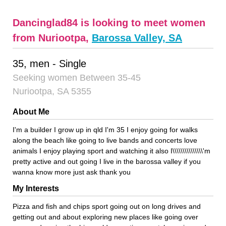
Dancinglad84 is looking to meet women
from Nuriootpa,
Barossa Valley, SA
35, men - Single
Seeking women Between 35-45
Nuriootpa, SA 5355
About Me
I'm a builder I grow up in qld I'm 35 I enjoy going for walks
along the beach like going to live bands and concerts love
animals I enjoy playing sport and watching it also I\\\\\\\\\\\\\\\'m
pretty active and out going I live in the barossa valley if you
wanna know more just ask thank you
My Interests
Pizza and fish and chips sport going out on long drives and
getting out and about exploring new places like going over