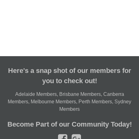
Here's a snap shot of our members for
you to check out!
Adelaide Members
,
Brisbane Members
,
Canberra
Members
,
Melbourne Members
,
Perth Members
,
Sydney
Members
Become Part of our Community Today!