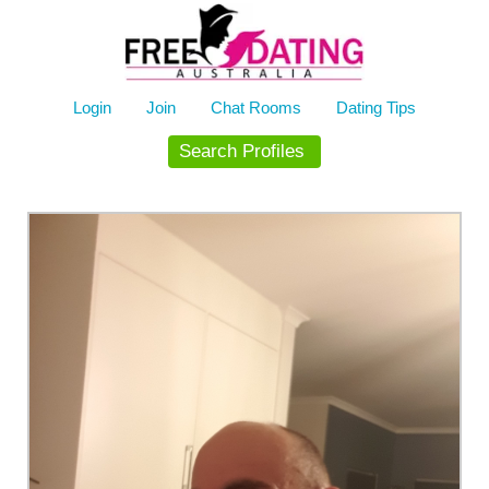
Skip
to
content
Login
Join
Chat Rooms
Dating Tips
Search Profiles