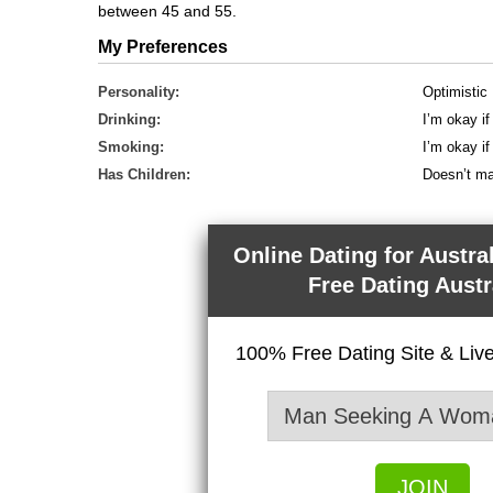
between 45 and 55.
My Preferences
Personality:
Optimistic
Drinking:
I’m okay if
Smoking:
I’m okay i
Has Children:
Doesn’t ma
Online Dating for Austra
Free Dating Austr
100% Free Dating Site & Li
JOIN