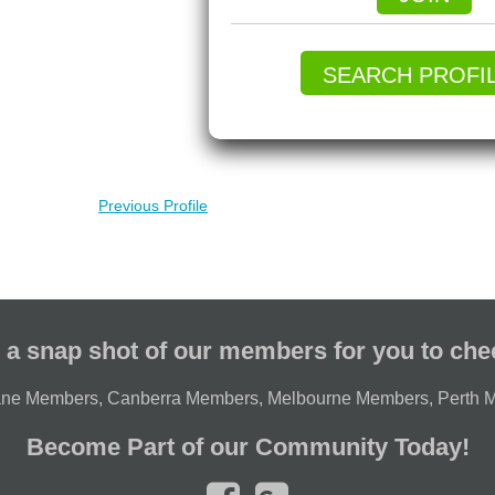
SEARCH PROFI
Previous Profile
 a snap shot of our members for you to che
ane Members
,
Canberra Members
,
Melbourne Members
,
Perth 
Become Part of our Community Today!