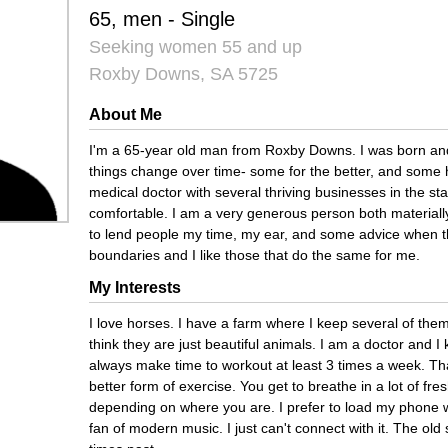
65, men - Single
Seeking women 55 and up
Roxby Downs, SA 5725
About Me
I'm a 65-year old man from Roxby Downs. I was born and
things change over time- some for the better, and some
medical doctor with several thriving businesses in the state
comfortable. I am a very generous person both materially
to lend people my time, my ear, and some advice when th
boundaries and I like those that do the same for me.
My Interests
I love horses. I have a farm where I keep several of them
think they are just beautiful animals. I am a doctor and I
always make time to workout at least 3 times a week. That
better form of exercise. You get to breathe in a lot of fre
depending on where you are. I prefer to load my phone wi
fan of modern music. I just can't connect with it. The o