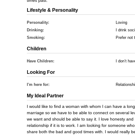
times past.
Lifestyle & Personality
Personality:
Loving
Drinking:
I drink soci
Smoking:
Prefer not 
Children
Have Children:
I don’t ha
Looking For
I'm here for:
Relationsh
My Ideal Partner
I would like to find a woman with whom I can have a long
marriage so we have to be able to connect on several lev
we want and should be able to say it. I love honesty and I
relationship if it is to work. I am looking for someone who
share both the bad and good times with. I would really b