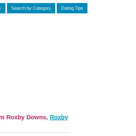
y
Search by Category
Dating Tips
rom Roxby Downs,
Roxby