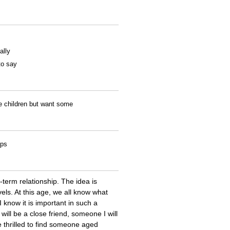
ally
to say
ve children but want some
ips
-term relationship. The idea is
els. At this age, we all know what
 know it is important in such a
 will be a close friend, someone I will
e thrilled to find someone aged