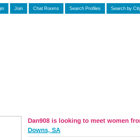
in
Join
Chat Rooms
Search Profiles
Search by Cit
Dan908 is looking to meet women f
Downs, SA