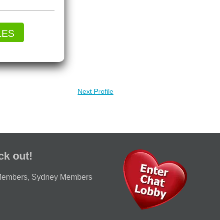
LES
Next Profile
ck out!
Members
,
Sydney Members