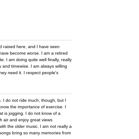
 raised here, and I have seen
 have become worse. I am a retired
. I am doing quite well finally, really
 and timewise. I am always willing
ey need it. I respect people's
. I do not ride much, though, but I
 know the importance of exercise. I
 is jogging. I do not know of a
sh air and enjoy great views
th the older music. I am not really a
ld songs bring so many memories from