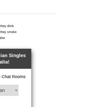
 they drink
f they smoke
tter
lian Singles
alia!
ve Chat Rooms