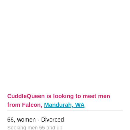
CuddleQueen is looking to meet men
from Falcon,
Mandurah, WA
66, women - Divorced
Seeking men 55 and up