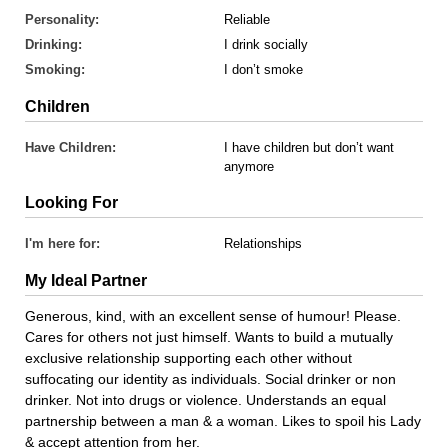
Personality:
Reliable
Drinking:
I drink socially
Smoking:
I don’t smoke
Children
Have Children:
I have children but don’t want
anymore
Looking For
I'm here for:
Relationships
My Ideal Partner
Generous, kind, with an excellent sense of humour! Please.
Cares for others not just himself. Wants to build a mutually
exclusive relationship supporting each other without
suffocating our identity as individuals. Social drinker or non
drinker. Not into drugs or violence. Understands an equal
partnership between a man & a woman. Likes to spoil his Lady
& accept attention from her.