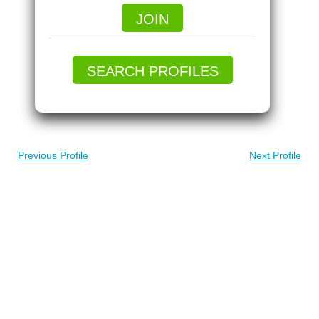
JOIN
SEARCH PROFILES
Previous Profile
Next Profile