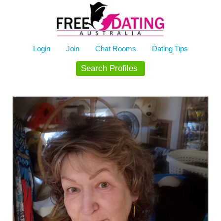
Skip
to
content
Login
Join
Chat Rooms
Dating Tips
Search Profiles