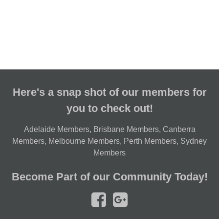
Here's a snap shot of our members for
you to check out!
Adelaide Members
,
Brisbane Members
,
Canberra
Members
,
Melbourne Members
,
Perth Members
,
Sydney
Members
Become Part of our Community Today!