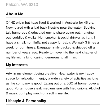
Falcon, WA 6210
About Me
Of NZ origin but have lived & worked in Australia for 46 yrs.
Now retired with a laid back lifestyle near the water. Seeking
tall, humorous & educated guy to share going out, hanging
out, cuddles & walks. Non smoker & social drinker as i am. I
have a small, non fluffy, not yappy fur baby. We walk 3 times a
week for our fitness. Baggage firmly packed & shipped off a
number of years ago. Ready to move into the next chapter of
my life with a kind, caring, generous to all, man.
My Interests
Arty, in my element being creative. Near water is my happy
space for relaxation. I enjoy a wide variety of activities as long
as the company is good. Eating out or a BBQ at home. Love a
good Porterhouse steak medium rare with fried onions. Alcohol
& music dont play much of a roll in my life.
Lifestyle & Personality