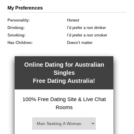
My Preferences
Personality:
Honest
Drinking:
I’d prefer a non drinker
Smoking:
I’d prefer a non smoker
Has Children:
Doesn’t matter
Online Dating for Australian
Singles
Free Dating Australia!
100% Free Dating Site & Live Chat
Rooms