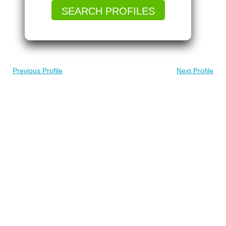
SEARCH PROFILES
Previous Profile
Next Profile