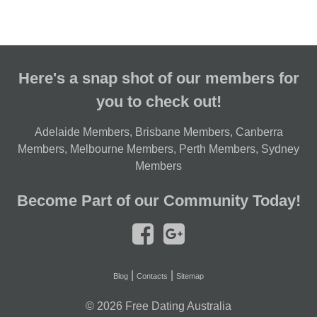
Here's a snap shot of our members for
you to check out!
Adelaide Members
,
Brisbane Members
,
Canberra
Members
,
Melbourne Members
,
Perth Members
,
Sydney
Members
Become Part of our Community Today!
|
|
Blog
Contacts
Sitemap
© 2026
Free Dating Australia