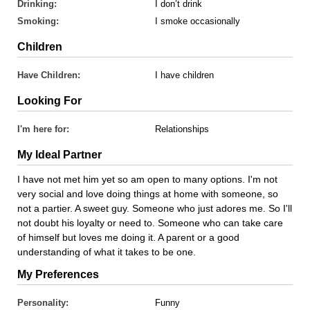
Drinking:
I don’t drink
Smoking:
I smoke occasionally
Children
Have Children:
I have children
Looking For
I'm here for:
Relationships
My Ideal Partner
I have not met him yet so am open to many options. I'm not
very social and love doing things at home with someone, so
not a partier. A sweet guy. Someone who just adores me. So I'll
not doubt his loyalty or need to. Someone who can take care
of himself but loves me doing it. A parent or a good
understanding of what it takes to be one.
My Preferences
Personality:
Funny