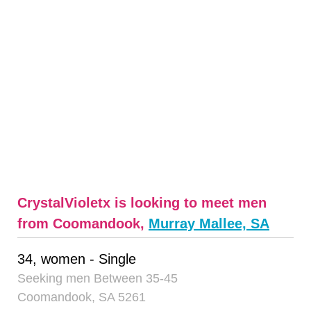
CrystalVioletx is looking to meet men
from Coomandook,
Murray Mallee, SA
34, women - Single
Seeking men Between 35-45
Coomandook, SA 5261