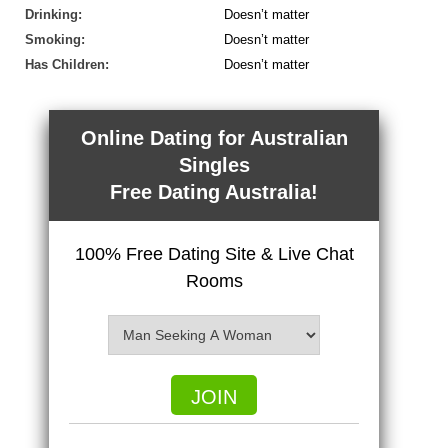
Drinking:
Doesn’t matter
Smoking:
Doesn’t matter
Has Children:
Doesn’t matter
Online Dating for Australian
Singles
Free Dating Australia!
100% Free Dating Site & Live Chat
Rooms
JOIN