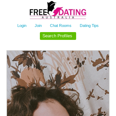
Skip
to
content
Login
Join
Chat Rooms
Dating Tips
Search Profiles