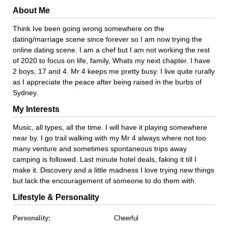
About Me
Think Ive been going wrong somewhere on the
dating/marriage scene since forever so I am now trying the
online dating scene. I am a chef but I am not working the rest
of 2020 to focus on life, family, Whats my next chapter. I have
2 boys, 17 and 4. Mr 4 keeps me pretty busy. I live quite rurally
as I appreciate the peace after being raised in the burbs of
Sydney.
My Interests
Music, all types, all the time. I will have it playing somewhere
near by. I go trail walking with my Mr 4 always where not too
many venture and sometimes spontaneous trips away
camping is followed. Last minute hotel deals, faking it till I
make it. Discovery and a little madness I love trying new things
but lack the encouragement of someone to do them with.
Lifestyle & Personality
Personality:
Cheerful