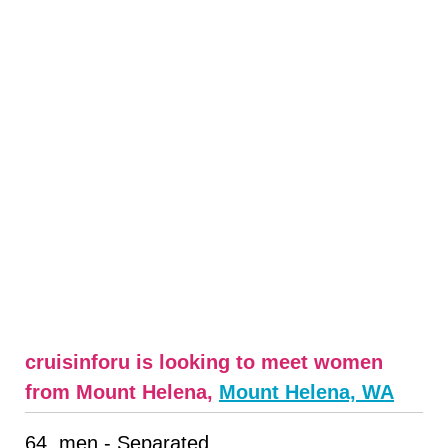
cruisinforu is looking to meet women
from Mount Helena,
Mount Helena, WA
64, men - Separated