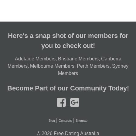
Here's a snap shot of our members for
you to check out!
Adelaide Members
,
Brisbane Members
,
Canberra
Members
,
Melbourne Members
,
Perth Members
,
Sydney
Members
Become Part of our Community Today!
|
|
Blog
Contacts
Sitemap
© 2026
Free Dating Australia