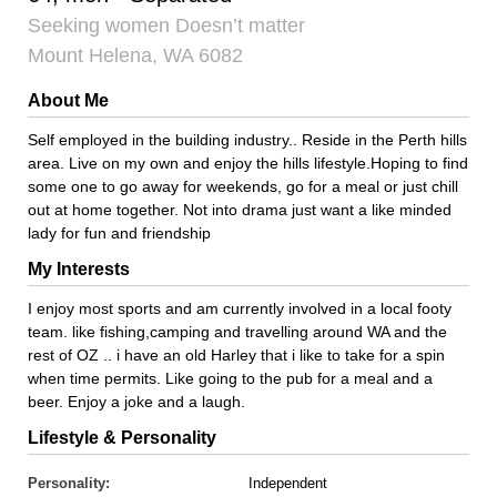
Seeking women Doesn’t matter
Mount Helena, WA 6082
About Me
Self employed in the building industry.. Reside in the Perth hills
area. Live on my own and enjoy the hills lifestyle.Hoping to find
some one to go away for weekends, go for a meal or just chill
out at home together. Not into drama just want a like minded
lady for fun and friendship
My Interests
I enjoy most sports and am currently involved in a local footy
team. like fishing,camping and travelling around WA and the
rest of OZ .. i have an old Harley that i like to take for a spin
when time permits. Like going to the pub for a meal and a
beer. Enjoy a joke and a laugh.
Lifestyle & Personality
Personality:
Independent