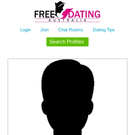
Skip
to
content
Login
Join
Chat Rooms
Dating Tips
Search Profiles