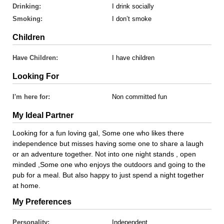
Drinking:
I drink socially
Smoking:
I don’t smoke
Children
Have Children:
I have children
Looking For
I'm here for:
Non committed fun
My Ideal Partner
Looking for a fun loving gal, Some one who likes there
independence but misses having some one to share a laugh
or an adventure together. Not into one night stands , open
minded ,Some one who enjoys the outdoors and going to the
pub for a meal. But also happy to just spend a night together
at home.
My Preferences
Personality:
Independent