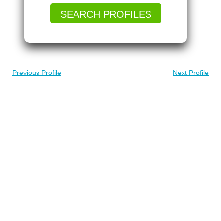
SEARCH PROFILES
Previous Profile
Next Profile