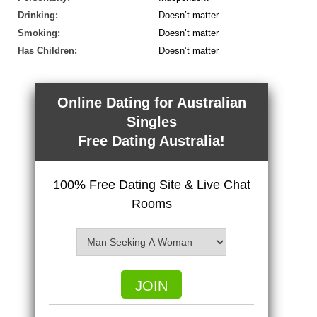
Drinking:
Doesn’t matter
Smoking:
Doesn’t matter
Has Children:
Doesn’t matter
Online Dating for Australian
Singles
Free Dating Australia!
100% Free Dating Site & Live Chat
Rooms
JOIN