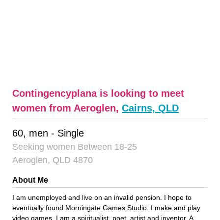
Contingencyplana is looking to meet
women from Aeroglen,
Cairns, QLD
60, men - Single
Seeking women Between 18-25
Aeroglen, QLD 4870
About Me
I am unemployed and live on an invalid pension. I hope to
eventually found Morningate Games Studio. I make and play
video games. I am a spiritualist, poet, artist and inventor. A