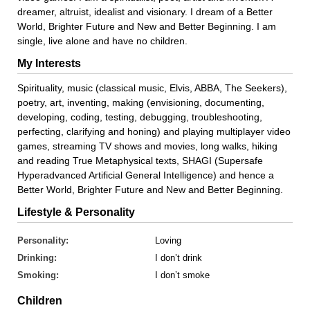
dreamer, altruist, idealist and visionary. I dream of a Better
World, Brighter Future and New and Better Beginning. I am
single, live alone and have no children.
My Interests
Spirituality, music (classical music, Elvis, ABBA, The Seekers),
poetry, art, inventing, making (envisioning, documenting,
developing, coding, testing, debugging, troubleshooting,
perfecting, clarifying and honing) and playing multiplayer video
games, streaming TV shows and movies, long walks, hiking
and reading True Metaphysical texts, SHAGI (Supersafe
Hyperadvanced Artificial General Intelligence) and hence a
Better World, Brighter Future and New and Better Beginning.
Lifestyle & Personality
Personality:
Loving
Drinking:
I don’t drink
Smoking:
I don’t smoke
Children