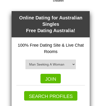
children
Online Dating for Australian
Singles
Free Dating Australia!
100% Free Dating Site & Live Chat
Rooms
JOIN
SEARCH PROFILES