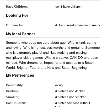
Have Children:
I don’t have children
Looking For
I'm here for:
I’d like to meet someone to marry
My Ideal Partner
Someone who does not care about age. Who is kind, caring
and loving. Who is honest, trustworthy and genuine. Someone
who is extremely playful and likes making and playing
multiplayer video games. Who is creative, CAN-DO and open
minded. Who dreams of, hopes for and aspires to a Better
World, Brighter Future and New and Better Beginning.
My Preferences
Personality:
Loving
Drinking:
I’d prefer a non drinker
Smoking:
I’d prefer a non smoker
Has Children:
I’d prefer someone without