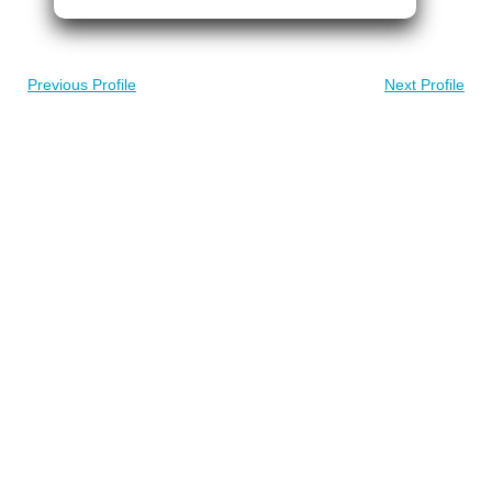
Previous Profile
Next Profile