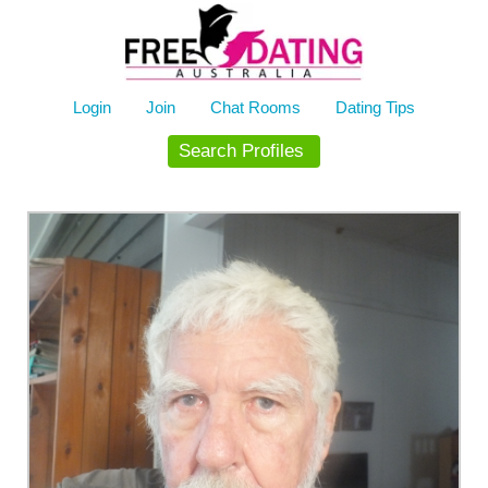
Skip
to
content
Login
Join
Chat Rooms
Dating Tips
Search Profiles