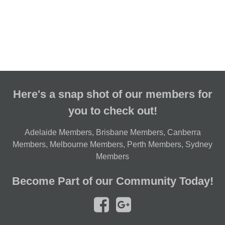
Here's a snap shot of our members for
you to check out!
Adelaide Members
,
Brisbane Members
,
Canberra
Members
,
Melbourne Members
,
Perth Members
,
Sydney
Members
Become Part of our Community Today!