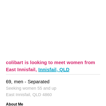
colibart is looking to meet women from
East Innisfail,
Innisfail, QLD
69, men - Separated
Seeking women 55 and up
East Innisfail, QLD 4860
About Me