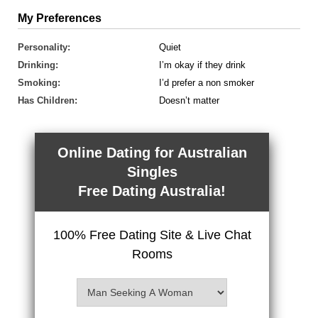
My Preferences
Personality:
Quiet
Drinking:
I’m okay if they drink
Smoking:
I’d prefer a non smoker
Has Children:
Doesn’t matter
Online Dating for Australian
Singles
Free Dating Australia!
100% Free Dating Site & Live Chat
Rooms