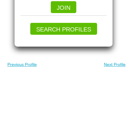
JOIN
SEARCH PROFILES
Previous Profile
Next Profile