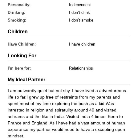
Personality:
Independent
Drinking:
I don’t drink
Smoking:
I don’t smoke
Children
Have Children:
I have children
Looking For
I'm here for:
Relationships
My Ideal Partner
I am outwardly quiet but not shy. I have lived a adventureous
life so far.I grew up free of restraints from my parents and
spent most of my time exploring the bush as a kid.Was
intrested in religion and spiratulity around 40 and visited
ashrams and the like in India. Visited India 4 times. Been to
France and England. As I have had a vast amount of human
experance my partner would need to have a excepting open
mindset.