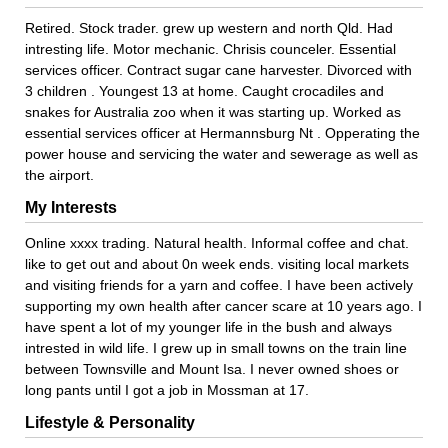
Retired. Stock trader. grew up western and north Qld. Had
intresting life. Motor mechanic. Chrisis counceler. Essential
services officer. Contract sugar cane harvester. Divorced with
3 children . Youngest 13 at home. Caught crocadiles and
snakes for Australia zoo when it was starting up. Worked as
essential services officer at Hermannsburg Nt . Opperating the
power house and servicing the water and sewerage as well as
the airport.
My Interests
Online xxxx trading. Natural health. Informal coffee and chat.
like to get out and about 0n week ends. visiting local markets
and visiting friends for a yarn and coffee. I have been actively
supporting my own health after cancer scare at 10 years ago. I
have spent a lot of my younger life in the bush and always
intrested in wild life. I grew up in small towns on the train line
between Townsville and Mount Isa. I never owned shoes or
long pants until I got a job in Mossman at 17.
Lifestyle & Personality