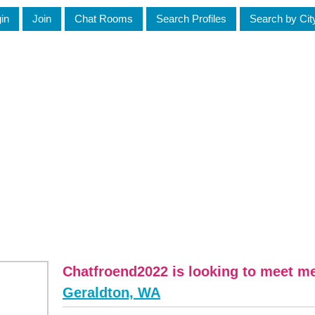
in
Join
Chat Rooms
Search Profiles
Search by Cit
Chatfroend2022 is looking to meet m
Geraldton, WA