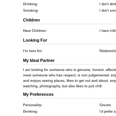
Drinking:
I don’t drin
Smoking:
I don’t sm
Children
Have Children:
I have chi
Looking For
I'm here for:
Relationsh
My Ideal Partner
I am looking for someone who is genuine, honest, affectio
meet someone who has respect, is non judgemental, enjoy
and enjoys seeing places, likes to get out and about, enj
watching, photography, but also likes to just chill.
My Preferences
Personality:
Sincere
Drinking:
I’d prefer 