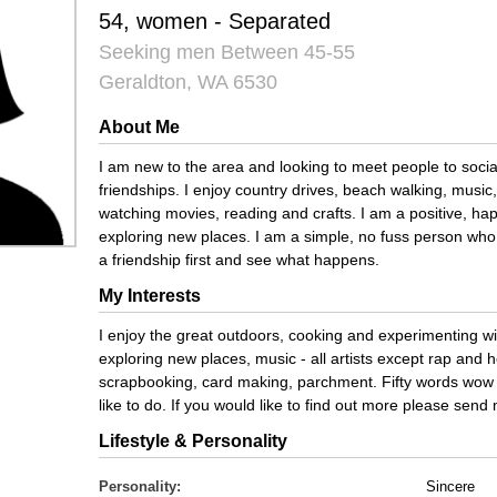
54, women - Separated
Seeking men Between 45-55
Geraldton, WA 6530
About Me
I am new to the area and looking to meet people to socia
friendships. I enjoy country drives, beach walking, music
watching movies, reading and crafts. I am a positive, ha
exploring new places. I am a simple, no fuss person who
a friendship first and see what happens.
My Interests
I enjoy the great outdoors, cooking and experimenting wi
exploring new places, music - all artists except rap and h
scrapbooking, card making, parchment. Fifty words wow t
like to do. If you would like to find out more please sen
Lifestyle & Personality
Personality:
Sincere