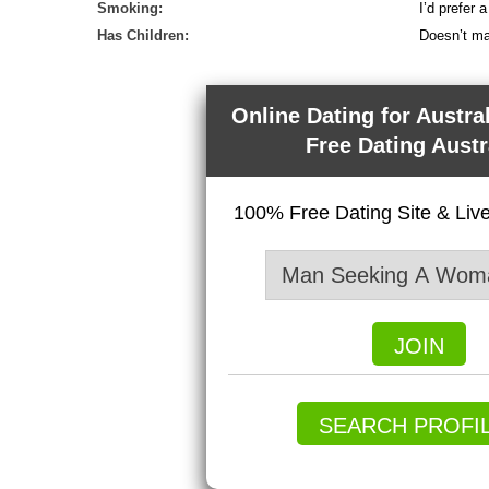
Smoking:
I’d prefer
Has Children:
Doesn’t ma
Online Dating for Austra
Free Dating Austr
100% Free Dating Site & Li
JOIN
SEARCH PROFI