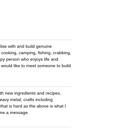
lise with and build genuine
, cooking, camping, fishing, crabbing,
ppy person who enjoys life and
 would like to meet someone to build
th new ingredients and recipes,
eavy metal, crafts including
hat is hard as the above is what I
d me a message.