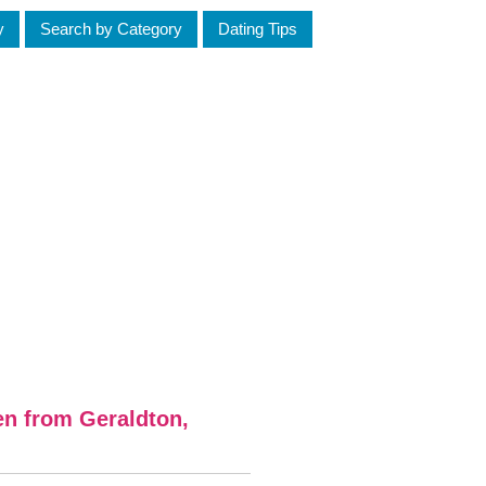
y
Search by Category
Dating Tips
en from Geraldton,