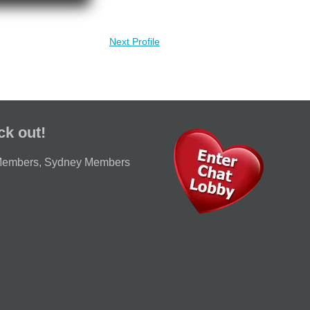
Next Profile
ck out!
Members
,
Sydney Members