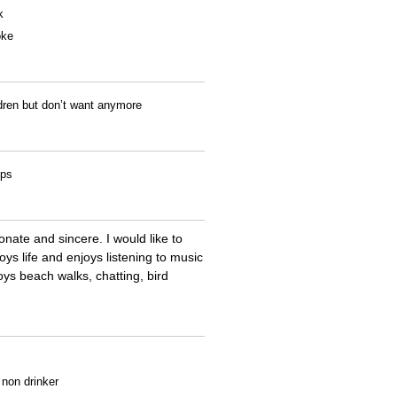
k
oke
ldren but don’t want anymore
ips
nate and sincere. I would like to
s life and enjoys listening to music
oys beach walks, chatting, bird
a non drinker