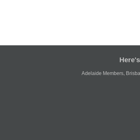
Here's
Adelaide Members
,
Brisb