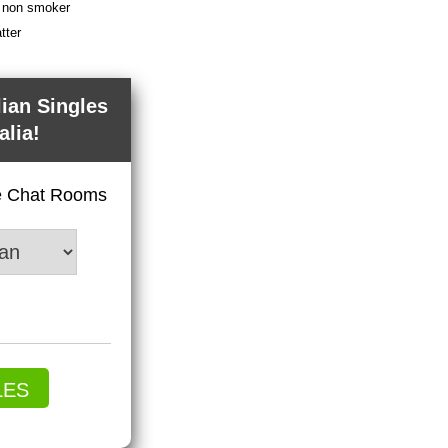
 a non smoker
tter
lian Singles
alia!
ve Chat Rooms
LES