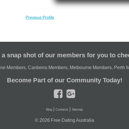
Previous Profile
 a snap shot of our members for you to che
ane Members
,
Canberra Members
,
Melbourne Members
,
Perth 
Become Part of our Community Today!
|
|
Blog
Contacts
Sitemap
© 2026
Free Dating Australia