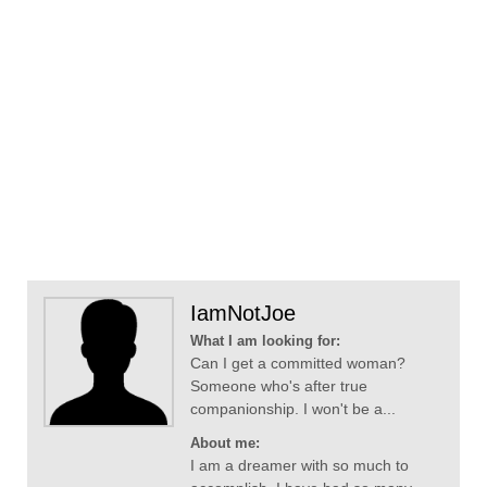
IamNotJoe
What I am looking for:
Can I get a committed woman?
Someone who's after true
companionship. I won't be a...
About me:
I am a dreamer with so much to