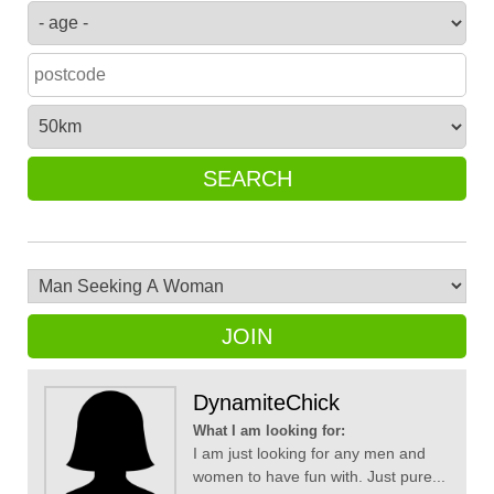
SEARCH
JOIN
DynamiteChick
What I am looking for:
I am just looking for any men and
women to have fun with. Just pure...