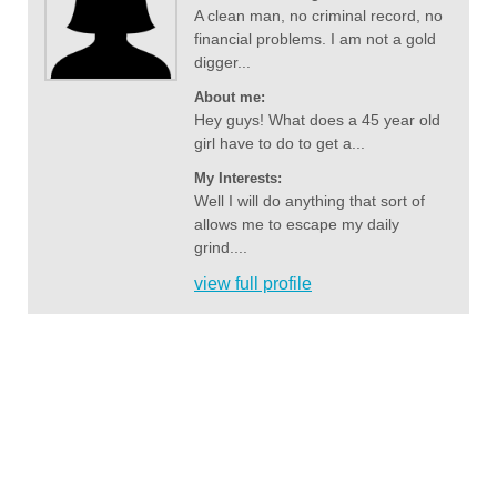
A clean man, no criminal record, no
financial problems. I am not a gold
digger...
About me:
Hey guys! What does a 45 year old
girl have to do to get a...
My Interests:
Well I will do anything that sort of
allows me to escape my daily
grind....
view full profile