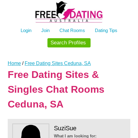
Skip
to
content
Login
Join
Chat Rooms
Dating Tips
Search Profiles
Home
/
Free Dating Sites Ceduna, SA
Free Dating Sites &
Singles Chat Rooms
Ceduna, SA
SuziSue
What I am looking for: