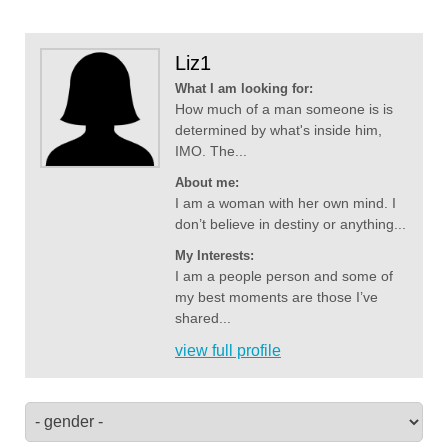
Liz1
What I am looking for:
How much of a man someone is is
determined by what's inside him,
IMO. The...
About me:
I am a woman with her own mind. I
don’t believe in destiny or anything...
My Interests:
I am a people person and some of
my best moments are those I’ve
shared...
view full profile