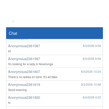
Southbank M
8/3/2026
1:18
hi
Southbank M
8/3/2026
2:47
.
yep
tom2007
Chat
8/3/2026
4:09
hello everyone
Anonymous2361587
8/3/2026
9:56
Hi
Anonymous2361587
8/3/2026
9:56
I'm looking for a lady in Noarlunga
Anonymous2361607
8/3/2026
10:24
There’s no ladies on here. It’s all fake.
Anonymous2361619
8/3/2026
10:48
Good evening
Anonymous2361920
8/4/2026
4:03
hi