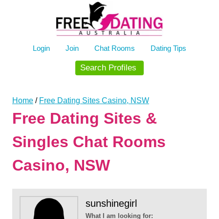
Skip
to
content
Login
Join
Chat Rooms
Dating Tips
Search Profiles
Home
/
Free Dating Sites Casino, NSW
Free Dating Sites &
Singles Chat Rooms
Casino, NSW
sunshinegirl
What I am looking for: