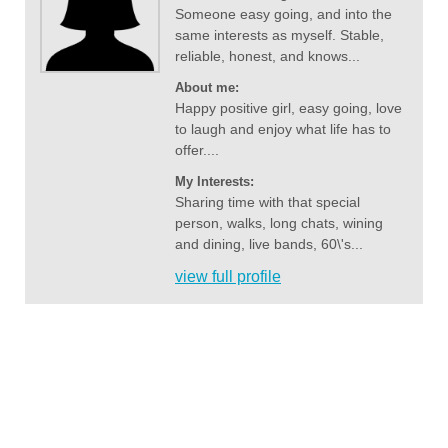
Someone easy going, and into the
same interests as myself. Stable,
reliable, honest, and knows...
About me:
Happy positive girl, easy going, love
to laugh and enjoy what life has to
offer....
My Interests:
Sharing time with that special
person, walks, long chats, wining
and dining, live bands, 60\'s...
view full profile