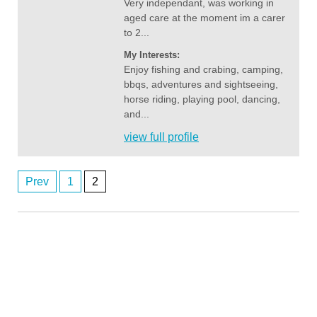
Very independant, was working in
aged care at the moment im a carer
to 2...
My Interests:
Enjoy fishing and crabing, camping,
bbqs, adventures and sightseeing,
horse riding, playing pool, dancing,
and...
view full profile
Prev
1
2
Posts
Anonymous2362746
8/6/2026
2:03
navigation
Any perth women
Anonymous2362746
8/6/2026
2:03
Any perth women
john1111
8/7/2026
3:12
orbost