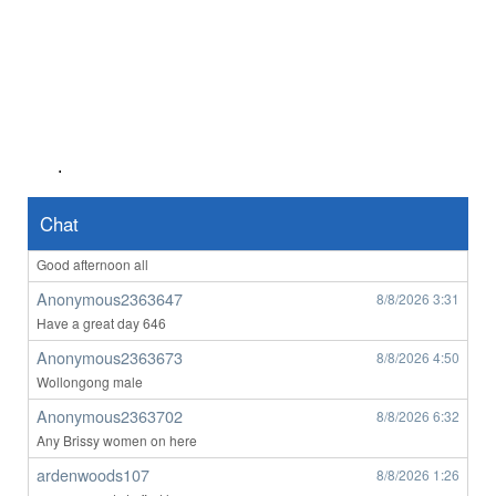
Anonymous2363023
8/7/2026
4:56
Hii
Anonymous2363023
8/7/2026
4:57
anyone want to o****m with me ?
Anonymous2363128
8/7/2026
7:14
hello any ladys from victora on here
.
Anonymous2363508
8/8/2026
1:25
yes from Victoria looking for someone
Chat
Anonymous2363647
8/8/2026
3:29
Good afternoon all
Anonymous2363647
8/8/2026
3:31
Have a great day 646
Anonymous2363673
8/8/2026
4:50
Wollongong male
Anonymous2363702
8/8/2026
6:32
Any Brissy women on here
ardenwoods107
8/8/2026
1:26