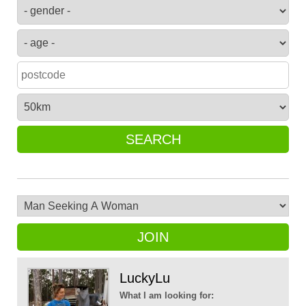
SEARCH
JOIN
LuckyLu
What I am looking for: