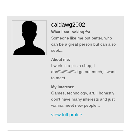
caldawg2002
What I am looking for:
Someone like me but better, who
can be a great person but can also
seek...
About me:
I work in a pizza shop, I
don\\\\\\\\\\\\\\\'t go out much, I want
to meet...
My Interests:
Games, technology, art, I honestly
don't have many interests and just
wanna meet new people...
view full profile