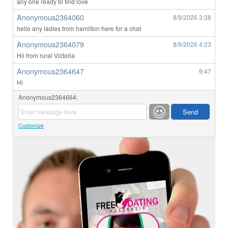
any one ready to find love
Anonymous2364060
8/9/2026
3:38
hello any ladies from hamilton here for a chat
Anonymous2364079
8/9/2026
4:23
Hii from rural Victoria
Anonymous2364647
9:47
Hi
Anonymous2364664:
Customize