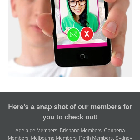
Here's a snap shot of our members for
you to check out!
Adelaide Members
,
Brisbane Members
,
Canberra
Members
,
Melbourne Members
,
Perth Members
,
Sydney