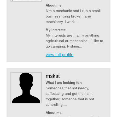
About me:
I\'m a mechanic and I run a small
business fixing broken farm
machinery. I work...
My Interests:
My interests are mainly anything
agricultural or mechanical . I like to
go camping. Fishing...
view full profile
mskat
What I am looking for:
Someones that not needy,
suffocating and got their shit
together, someone that is not
controlling....
About me: