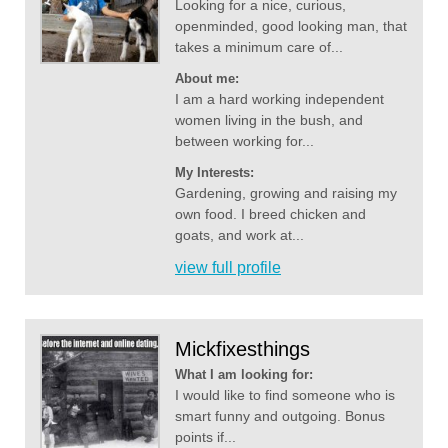
Looking for a nice, curious,
openminded, good looking man, that
takes a minimum care of...
About me:
I am a hard working independent
women living in the bush, and
between working for...
My Interests:
Gardening, growing and raising my
own food. I breed chicken and
goats, and work at...
view full profile
Mickfixesthings
What I am looking for:
I would like to find someone who is
smart funny and outgoing. Bonus
points if...