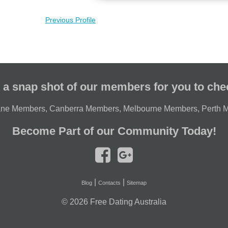
Previous Profile
 a snap shot of our members for you to che
ane Members
,
Canberra Members
,
Melbourne Members
,
Perth 
Become Part of our Community Today!
|
|
Blog
Contacts
Sitemap
© 2026
Free Dating Australia