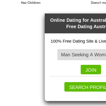
Has Children:
Doesn’t ma
Online Dating for Austra
Free Dating Austr
100% Free Dating Site & Li
JOIN
SEARCH PROFI