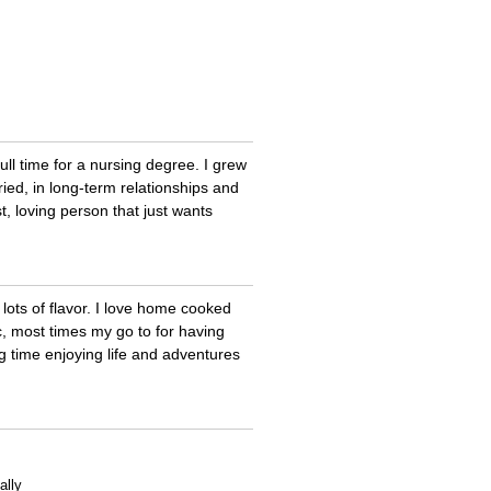
full time for a nursing degree. I grew
ried, in long-term relationships and
st, loving person that just wants
 lots of flavor. I love home cooked
ic, most times my go to for having
g time enjoying life and adventures
ally