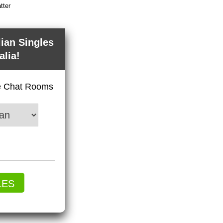
tter
lian Singles
alia!
ve Chat Rooms
LES