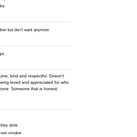
oke
ldren but don’t want anymore
ips
ine, kind and respectful. Doesn't
 being loved and appreciated for who
t zone. Someone that is honest,
 they drink
 a non smoker