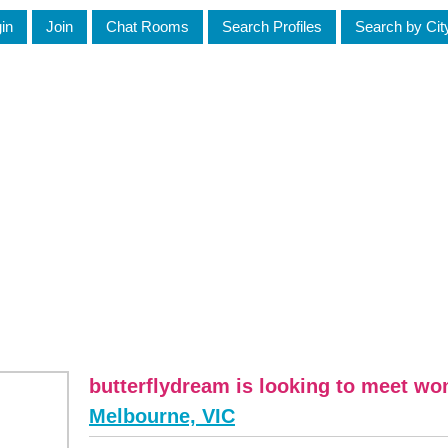
in
Join
Chat Rooms
Search Profiles
Search by Cit
butterflydream is looking to meet w
Melbourne, VIC