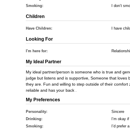
Smoking:
I don’t sm
Children
Have Children:
I have chi
Looking For
I'm here for:
Relationsh
My Ideal Partner
My ideal partner/person is someone who is true and genu
judge but listens and is supportive, Someone that loves
they are. Fun and willing to step outside of their comfor
reliable and has your back .
My Preferences
Personality:
Sincere
Drinking:
I’m okay if
Smoking:
I’d prefer