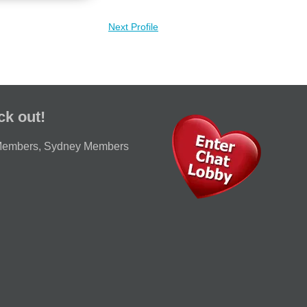
Next Profile
ck out!
Members
,
Sydney Members