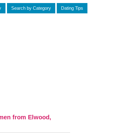
y
Search by Category
Dating Tips
omen from Elwood,