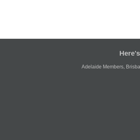
Here's
Adelaide Members
,
Brisb