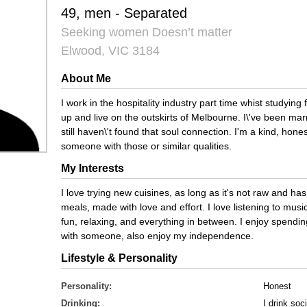
49, men - Separated
Seeking women Doesn’t matter
Elwood, VIC 3184
About Me
I work in the hospitality industry part time whist studying 
up and live on the outskirts of Melbourne. I\'ve been mar
still haven\'t found that soul connection. I'm a kind, hone
someone with those or similar qualities.
My Interests
I love trying new cuisines, as long as it's not raw and has
meals, made with love and effort. I love listening to mus
fun, relaxing, and everything in between. I enjoy spendin
with someone, also enjoy my independence.
Lifestyle & Personality
Personality:
Honest
Drinking:
I drink soci