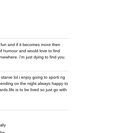
 fun and if it becomes more then
of humour and would love to find
ewhere. i'm just dying to find you.
starve lol.i enjoy going to sporti ng
pending on the night.always happy to
rds.life is to be lived so just go with
ally
oke