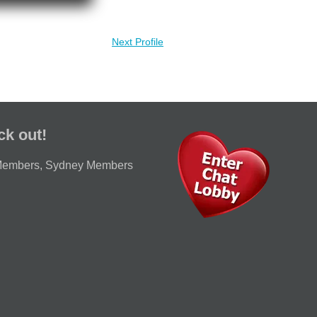
Next Profile
ck out!
Members
,
Sydney Members