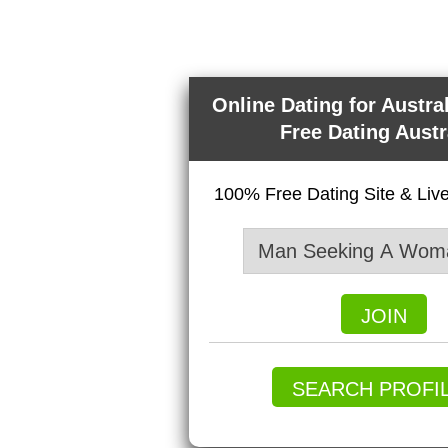
Online Dating for Austra
Free Dating Austr
100% Free Dating Site & Li
JOIN
SEARCH PROFI