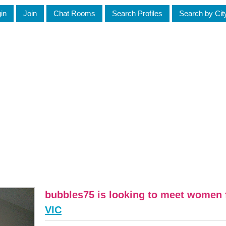
in
Join
Chat Rooms
Search Profiles
Search by Cit
bubbles75 is looking to meet women
VIC