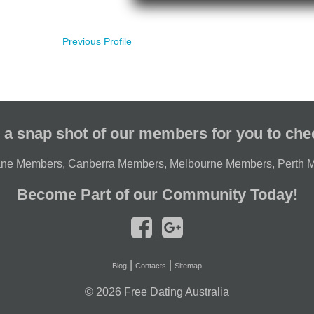
Previous Profile
 a snap shot of our members for you to che
ane Members
,
Canberra Members
,
Melbourne Members
,
Perth 
Become Part of our Community Today!
|
|
Blog
Contacts
Sitemap
© 2026
Free Dating Australia