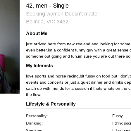
42, men - Single
Seeking women Doesn’t matter
Bolinda, VIC 3432
About Me
just arrived here from new zealand and looking for some
even better.im a confident funny guy with a great sense 
someone out going and fun.im sure you are out there som
My Interests
love sports and horse racing,bit fussy on food but i don\'t 
events and concerts or just a quiet dinner and drinks de
catch up with friends for a session if thats whats on the ca
the flow.
Lifestyle & Personality
Personality:
Funny
Drinking:
I drink soci
Smoking:
I don’t sm