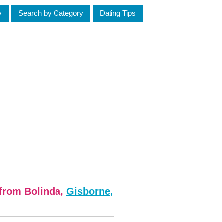
y
Search by Category
Dating Tips
 from Bolinda,
Gisborne,