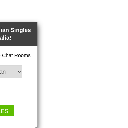
lian Singles
alia!
ve Chat Rooms
LES