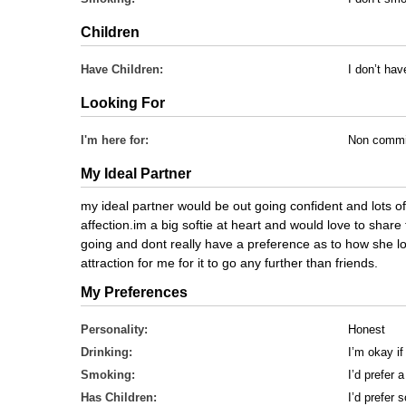
Children
Have Children:
I don’t hav
Looking For
I'm here for:
Non commi
My Ideal Partner
my ideal partner would be out going confident and lots o
affection.im a big softie at heart and would love to shar
going and dont really have a preference as to how she l
attraction for me for it to go any further than friends.
My Preferences
Personality:
Honest
Drinking:
I’m okay if
Smoking:
I’d prefer
Has Children:
I’d prefer 