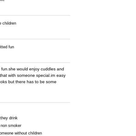
e children
tted fun
f fun.she would enjoy cuddles and
e that with someone special.im easy
ooks but there has to be some
 they drink
 a non smoker
someone without children