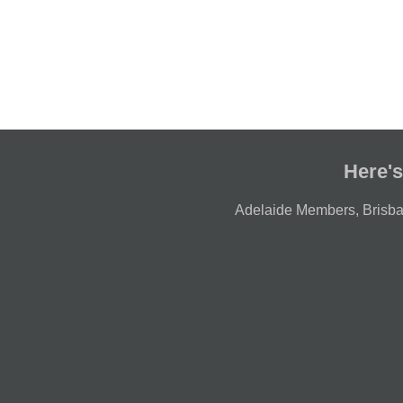
Here's
Adelaide Members
,
Brisb