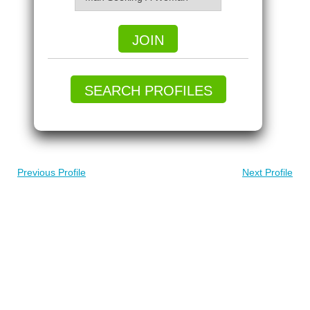
JOIN
SEARCH PROFILES
Previous Profile
Next Profile