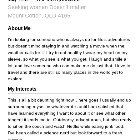
Seeking women Doesn’t matter
Mount Cotton, QLD 4165
About Me
I’m looking for someone who is always up for life’s adventures
but doesn’t mind staying in and watching a movie when the
weather calls for it. I try to eat healthy I wear my heart on my
sleeve, so what you see is what you get. I laugh and smile a
lot, and love someone who can make me do just that. I love to
travel and there are still so many places in the world yet to
explore.
My Interests
This is all a bit daunting right now, , here goes I usually end up
surrounding myself in whatever it is until I am satisfied that I
have learned everything I want to about it or see what other
tangent it leads me to. Outdoorsy, adventurous, but also ready
to sit on the couch and watch Netflix while eating junk food.
I’ve been called a science nerd but look forward to a fresh
opinion