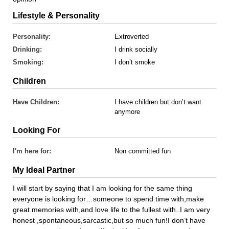
Lifestyle & Personality
Personality:
Extroverted
Drinking:
I drink socially
Smoking:
I don’t smoke
Children
Have Children:
I have children but don’t want
anymore
Looking For
I'm here for:
Non committed fun
My Ideal Partner
I will start by saying that I am looking for the same thing
everyone is looking for…someone to spend time with,make
great memories with,and love life to the fullest with..I am very
honest ,spontaneous,sarcastic,but so much fun!I don’t have