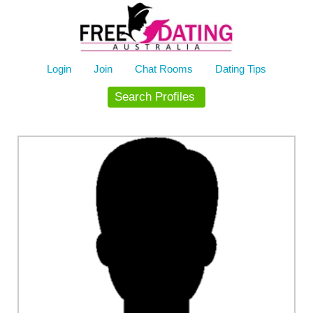
Skip
to
content
Login
Join
Chat Rooms
Dating Tips
Search Profiles