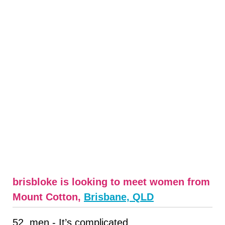
brisbloke is looking to meet women from
Mount Cotton,
Brisbane, QLD
52, men - It’s complicated