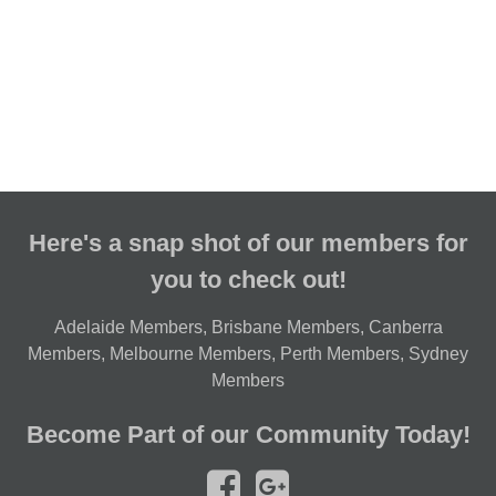
Here's a snap shot of our members for
you to check out!
Adelaide Members
,
Brisbane Members
,
Canberra
Members
,
Melbourne Members
,
Perth Members
,
Sydney
Members
Become Part of our Community Today!