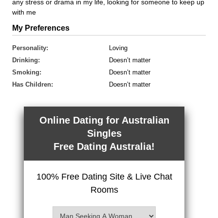
any stress or drama in my life, looking for someone to keep up
with me
My Preferences
Personality:
Loving
Drinking:
Doesn’t matter
Smoking:
Doesn’t matter
Has Children:
Doesn’t matter
Online Dating for Australian
Singles
Free Dating Australia!
100% Free Dating Site & Live Chat
Rooms