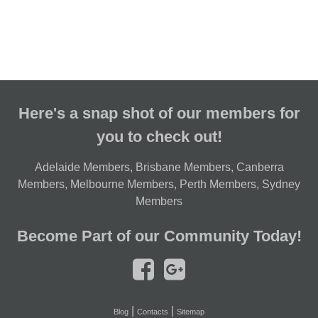
Here's a snap shot of our members for
you to check out!
Adelaide Members
,
Brisbane Members
,
Canberra
Members
,
Melbourne Members
,
Perth Members
,
Sydney
Members
Become Part of our Community Today!
|
|
Blog
Contacts
Sitemap