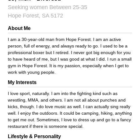
Seeking women Between 25-35
Hope Forest, SA 5172
About Me
I am a 30-year-old man from Hope Forest. I am an active
person, full of energy, and always ready to go. I used to be a
professional boxer but I retired. I never got big enough for you
to have heard of me, but I was good at what I did. I run a small
gym in Hope Forest. It is my passion, especially when I get to
work with young people.
My Interests
I love sport, naturally. I am into the fighting kind such as
wrestling, MMA, and others. I am not all about punches and
kicks, though. I do love music as well. I can actually sing really
well. I enjoy the outdoors. It could be camping, hiking, anything
to get me out. Sometimes, I love to dress up and go to a fancy
restaurant if there is someone special.
Lifestyle & Personality