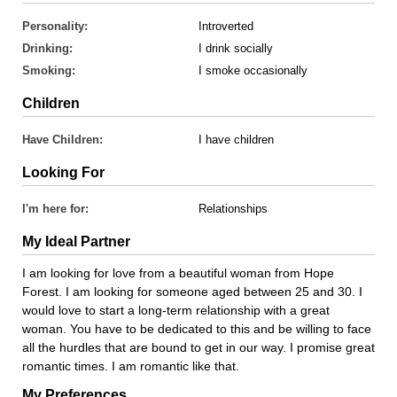
Personality:
Introverted
Drinking:
I drink socially
Smoking:
I smoke occasionally
Children
Have Children:
I have children
Looking For
I'm here for:
Relationships
My Ideal Partner
I am looking for love from a beautiful woman from Hope
Forest. I am looking for someone aged between 25 and 30. I
would love to start a long-term relationship with a great
woman. You have to be dedicated to this and be willing to face
all the hurdles that are bound to get in our way. I promise great
romantic times. I am romantic like that.
My Preferences