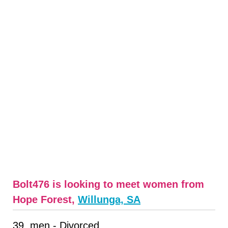
Bolt476 is looking to meet women from
Hope Forest,
Willunga, SA
39, men - Divorced