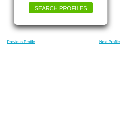
SEARCH PROFILES
Previous Profile
Next Profile