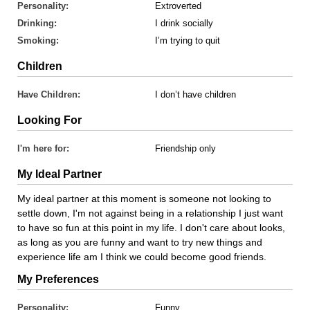
Personality:
Extroverted
Drinking:
I drink socially
Smoking:
I’m trying to quit
Children
Have Children:
I don’t have children
Looking For
I'm here for:
Friendship only
My Ideal Partner
My ideal partner at this moment is someone not looking to
settle down, I'm not against being in a relationship I just want
to have so fun at this point in my life. I don't care about looks,
as long as you are funny and want to try new things and
experience life am I think we could become good friends.
My Preferences
Personality:
Funny