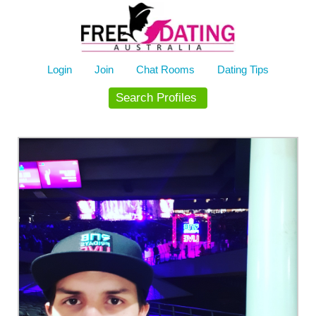
Skip
to
content
Login
Join
Chat Rooms
Dating Tips
Search Profiles