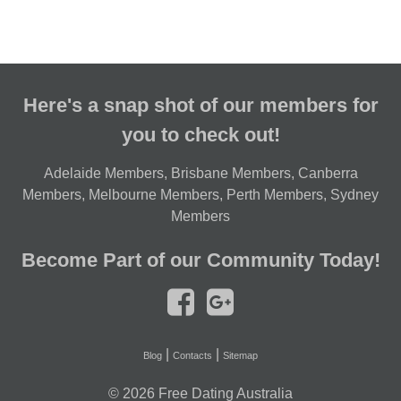
Here's a snap shot of our members for
you to check out!
Adelaide Members
,
Brisbane Members
,
Canberra
Members
,
Melbourne Members
,
Perth Members
,
Sydney
Members
Become Part of our Community Today!
|
|
Blog
Contacts
Sitemap
© 2026
Free Dating Australia