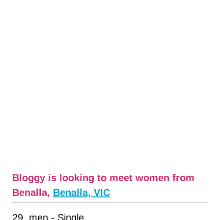
Bloggy is looking to meet women from
Benalla,
Benalla, VIC
29, men - Single