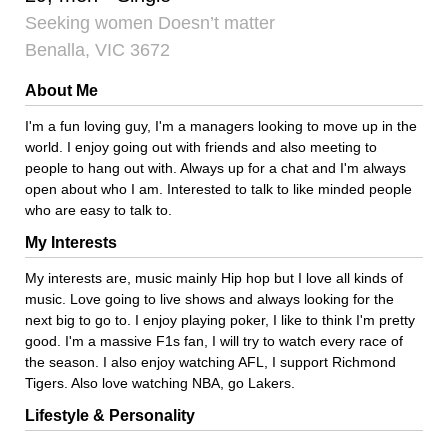
Seeking women Doesn’t matter
Benalla, VIC 3672
About Me
I'm a fun loving guy, I'm a managers looking to move up in the
world. I enjoy going out with friends and also meeting to
people to hang out with. Always up for a chat and I'm always
open about who I am. Interested to talk to like minded people
who are easy to talk to.
My Interests
My interests are, music mainly Hip hop but I love all kinds of
music. Love going to live shows and always looking for the
next big to go to. I enjoy playing poker, I like to think I'm pretty
good. I'm a massive F1s fan, I will try to watch every race of
the season. I also enjoy watching AFL, I support Richmond
Tigers. Also love watching NBA, go Lakers.
Lifestyle & Personality