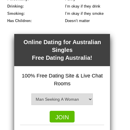
Drinking:
I’m okay if they drink
Smoking:
I’m okay if they smoke
Has Children:
Doesn’t matter
Online Dating for Australian
Singles
Free Dating Australia!
100% Free Dating Site & Live Chat
Rooms
JOIN