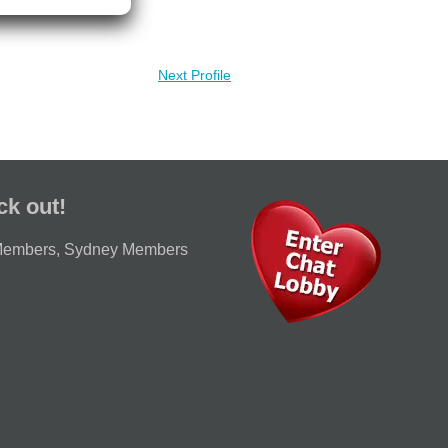
Next Profile
ck out!
Members
,
Sydney Members