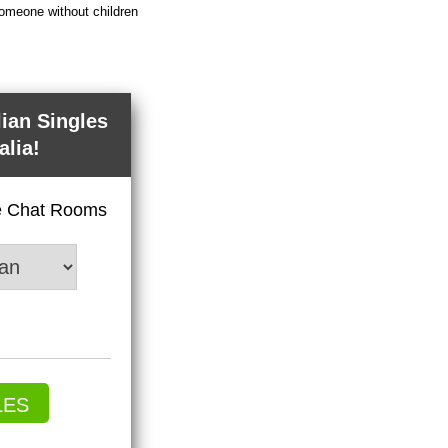
someone without children
lian Singles
alia!
ve Chat Rooms
LES