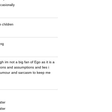
casionally
e children
ing
h im not a big fan of Ego as it is a
nions and assumptions and lies i
ith humour and sarcasm to keep me
tter
tter