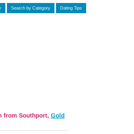
y
Search by Category
Dating Tips
n from Southport,
Gold