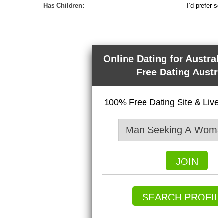
Has Children:
I’d prefer 
Online Dating for Austra
Free Dating Austr
100% Free Dating Site & Li
JOIN
SEARCH PROFI