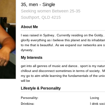
35, men - Single
Seeking women Between 25-35
Southport, QLD 4215
About Me
I was raised in Sydney.. Currently residing on the Goldy
glorify everything as i believe this planet and its inhabi
to me that is beautiful.. As we expand our networks are 
dynasty..
My Interests
get into all genres of music and dance.. sport is my natura
chillout and disconnect sometimes in terms of society.. M
my go to atm while learning the fundamentals of the uni
will be
Lifestyle & Personality
Personality:
Loving
Drinking:
I drink soci