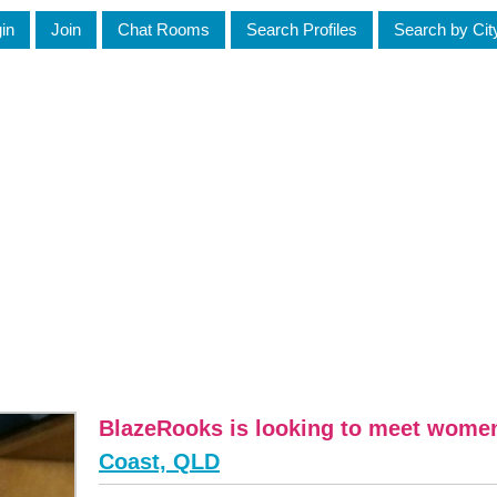
in
Join
Chat Rooms
Search Profiles
Search by Cit
BlazeRooks is looking to meet wome
Coast, QLD