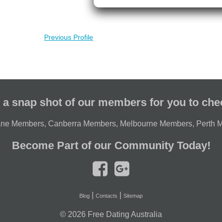
Previous Profile
 a snap shot of our members for you to che
ane Members
,
Canberra Members
,
Melbourne Members
,
Perth 
Become Part of our Community Today!
|
|
Blog
Contacts
Sitemap
© 2026
Free Dating Australia