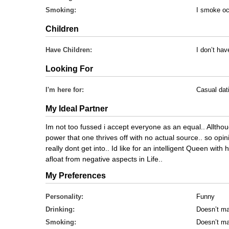
Smoking:
I smoke oc
Children
Have Children:
I don’t hav
Looking For
I'm here for:
Casual dat
My Ideal Partner
Im not too fussed i accept everyone as an equal.. Allthoug
power that one thrives off with no actual source.. so opi
really dont get into.. Id like for an intelligent Queen w
afloat from negative aspects in Life..
My Preferences
Personality:
Funny
Drinking:
Doesn’t ma
Smoking:
Doesn’t ma