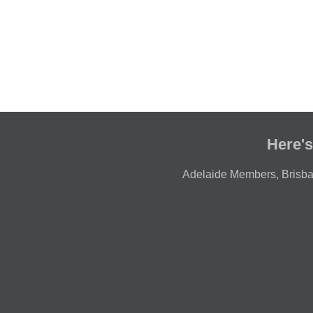
Here's
Adelaide Members
,
Brisb