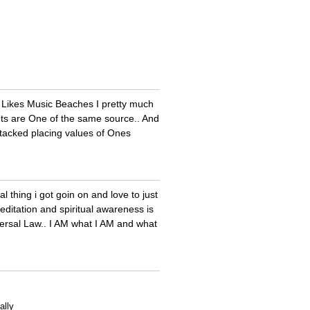
.. Likes Music Beaches I pretty much
tants are One of the same source.. And
stacked placing values of Ones
l thing i got goin on and love to just
editation and spiritual awareness is
versal Law.. I AM what I AM and what
ally