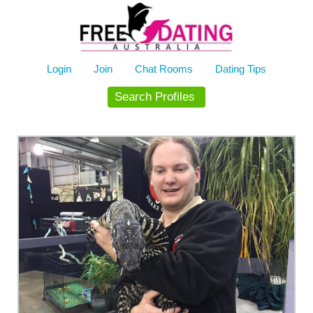
Skip
to
content
Login
Join
Chat Rooms
Dating Tips
Search Profiles