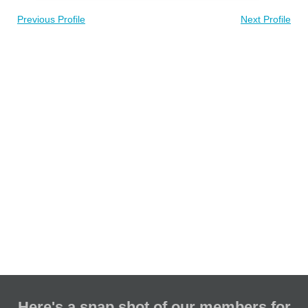
Previous Profile
Next Profile
Here's a snap shot of our members for