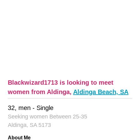
Blackwizard1713 is looking to meet
women from Aldinga,
Aldinga Beach, SA
32, men - Single
Seeking women Between 25-35
Aldinga, SA 5173
About Me