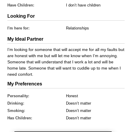
Have Children:
I don’t have children
Looking For
I'm here for:
Relationships
My Ideal Partner
I’m looking for someone that will accept me for all my faults but
are honest with me but will let me know when I’m annoying.
Someone that will understand that I work a lot and will be
home late. Someone that will want to cuddle up to me when I
need comfort.
My Preferences
Personality:
Honest
Drinking:
Doesn’t matter
Smoking:
Doesn’t matter
Has Children:
Doesn’t matter