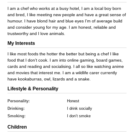
I am a chef who works at a busy hotel, I am a local boy born
and bred, I like meeting new people and have a great sense of
humour. I have blond hair and blue eyes I’m of average build
and consider young for my age. I am honest, reliable and
trustworthy and I love animals.
My Interests
I like most foods the hotter the better but being a chef I like
food that I don’t cook. I am into online gaming, board games,
cards and reading and socialising. I all so like watching anime
and movies that interest me. I am a wildlife carer currently
have kookaburras, owl, lizards and a snake.
Lifestyle & Personality
Personality:
Honest
Drinking:
I drink socially
Smoking:
I don’t smoke
Children