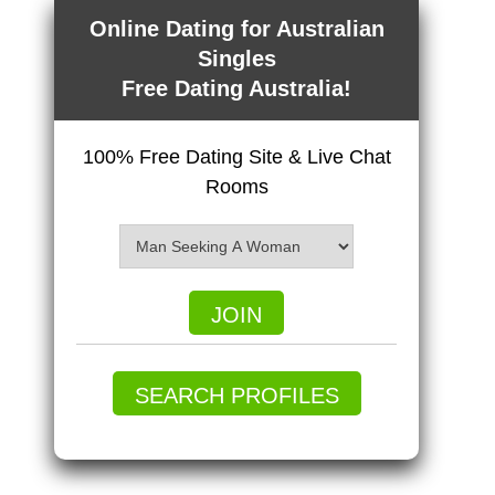
Online Dating for Australian
Singles
Free Dating Australia!
100% Free Dating Site & Live Chat
Rooms
JOIN
SEARCH PROFILES