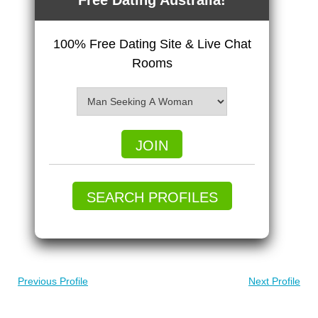
Free Dating Australia!
100% Free Dating Site & Live Chat
Rooms
JOIN
SEARCH PROFILES
Previous Profile
Next Profile