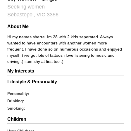
Seeking women
Sebastopol, VIC 3356
About Me
Hi my names sherre. Im 28 with 2 kids seperated. Always
wanted to have encounters with another women more
frequent. I have done so on numerous occasions and enjoyed
myself :) ive got lots of tattoos i love listening to music and
driving :) i am shy at first too :)
My Interests
Lifestyle & Personality
Personality:
Drinking:
Smoking:
Children