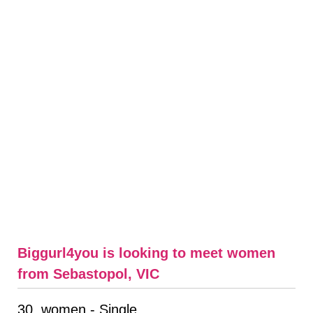
Biggurl4you is looking to meet women
from Sebastopol, VIC
30, women - Single