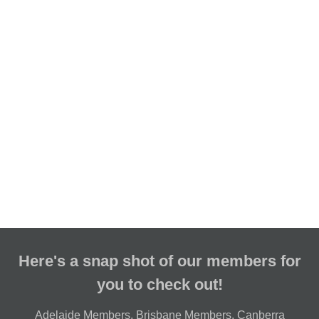
Here's a snap shot of our members for
you to check out!
Adelaide Members
,
Brisbane Members
,
Canberra