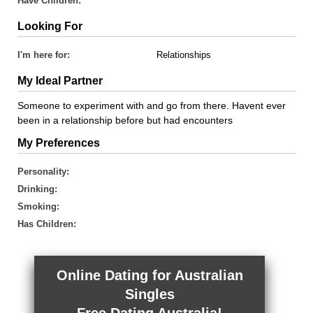
Have Children:
Looking For
I'm here for:
Relationships
My Ideal Partner
Someone to experiment with and go from there. Havent ever
been in a relationship before but had encounters
My Preferences
Personality:
Drinking:
Smoking:
Has Children:
Online Dating for Australian
Singles