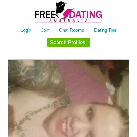
Skip
to
content
Login
Join
Chat Rooms
Dating Tips
Search Profiles