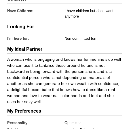
Have Children:
I have children but don’t want
anymore
Looking For
I'm here for:
Non committed fun
My Ideal Partner
A woman who is engaging and knows her femmenine side well
who can use it to tantalise those around he and is not
backward in being forward with the person she is and is a
confidential person who is not depending on materials of
another as she can generate her own wealth with confidence,
a delightful buxom babe that knows how to dress like a real
woman and love to wear nail color hands and feet and she
uses her sexy well
My Preferences
Personality:
Optimistic