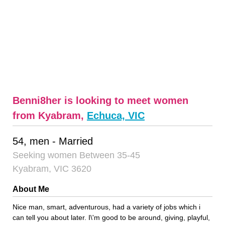
Benni8her is looking to meet women
from Kyabram,
Echuca, VIC
54, men - Married
Seeking women Between 35-45
Kyabram, VIC 3620
About Me
Nice man, smart, adventurous, had a variety of jobs which i
can tell you about later. I\'m good to be around, giving, playful,