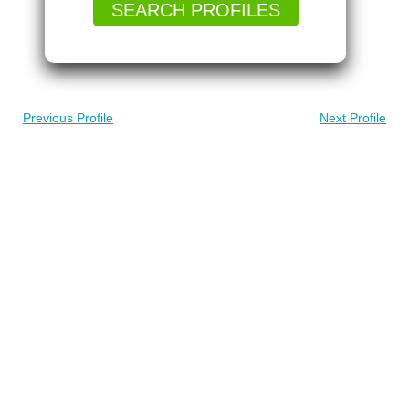
SEARCH PROFILES
Previous Profile
Next Profile