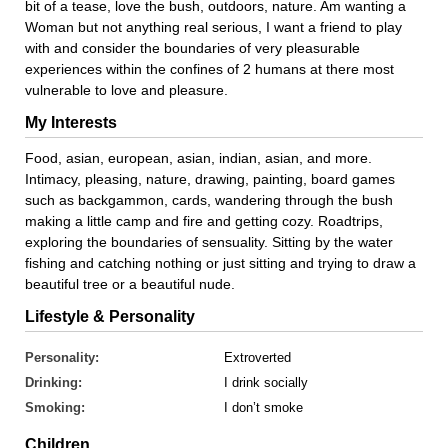
bit of a tease, love the bush, outdoors, nature. Am wanting a
Woman but not anything real serious, I want a friend to play
with and consider the boundaries of very pleasurable
experiences within the confines of 2 humans at there most
vulnerable to love and pleasure.
My Interests
Food, asian, european, asian, indian, asian, and more.
Intimacy, pleasing, nature, drawing, painting, board games
such as backgammon, cards, wandering through the bush
making a little camp and fire and getting cozy. Roadtrips,
exploring the boundaries of sensuality. Sitting by the water
fishing and catching nothing or just sitting and trying to draw a
beautiful tree or a beautiful nude.
Lifestyle & Personality
Personality:
Extroverted
Drinking:
I drink socially
Smoking:
I don’t smoke
Children