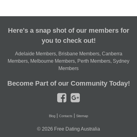
Here's a snap shot of our members for
you to check out!
Adelaide Members
,
Brisbane Members
,
Canberra
Members
,
Melbourne Members
,
Perth Members
,
Sydney
Members
Become Part of our Community Today!
|
|
Blog
Contacts
Sitemap
© 2026
Free Dating Australia