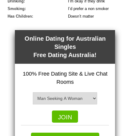
Drinking:
I’m okay if they drink
Smoking:
I’d prefer a non smoker
Has Children:
Doesn’t matter
Online Dating for Australian
Singles
Free Dating Australia!
100% Free Dating Site & Live Chat
Rooms
JOIN