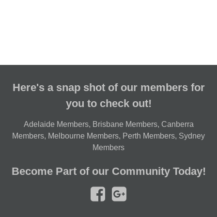
Here's a snap shot of our members for
you to check out!
Adelaide Members
,
Brisbane Members
,
Canberra
Members
,
Melbourne Members
,
Perth Members
,
Sydney
Members
Become Part of our Community Today!