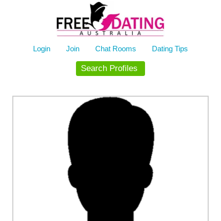
Skip
to
content
Login
Join
Chat Rooms
Dating Tips
Search Profiles