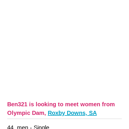
Ben321 is looking to meet women from
Olympic Dam,
Roxby Downs, SA
44, men - Single