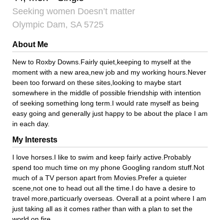
Seeking women Doesn’t matter
Olympic Dam, SA 5725
About Me
New to Roxby Downs.Fairly quiet,keeping to myself at the
moment with a new area,new job and my working hours.Never
been too forward on these sites,looking to maybe start
somewhere in the middle of possible friendship with intention
of seeking something long term.I would rate myself as being
easy going and generally just happy to be about the place I am
in each day.
My Interests
I love horses.I like to swim and keep fairly active.Probably
spend too much time on my phone Googling random stuff.Not
much of a TV person apart from Movies.Prefer a quieter
scene,not one to head out all the time.I do have a desire to
travel more,particuarly overseas. Overall at a point where I am
just taking all as it comes rather than with a plan to set the
world on fire.