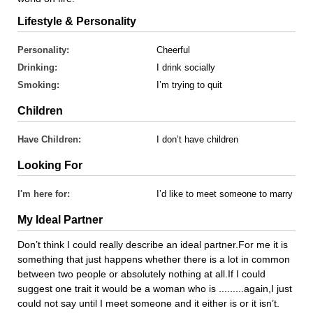
Lifestyle & Personality
Personality:
Cheerful
Drinking:
I drink socially
Smoking:
I’m trying to quit
Children
Have Children:
I don’t have children
Looking For
I'm here for:
I’d like to meet someone to marry
My Ideal Partner
Don’t think I could really describe an ideal partner.For me it is
something that just happens whether there is a lot in common
between two people or absolutely nothing at all.If I could
suggest one trait it would be a woman who is .........again,I just
could not say until I meet someone and it either is or it isn’t.