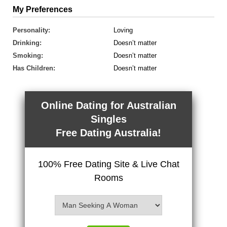
My Preferences
Personality:
Loving
Drinking:
Doesn’t matter
Smoking:
Doesn’t matter
Has Children:
Doesn’t matter
Online Dating for Australian
Singles
Free Dating Australia!
100% Free Dating Site & Live Chat
Rooms