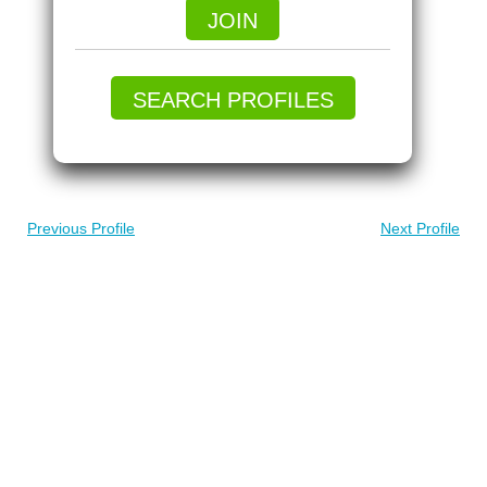
JOIN
SEARCH PROFILES
Previous Profile
Next Profile