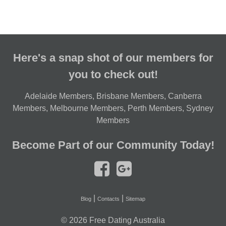
Here's a snap shot of our members for
you to check out!
Adelaide Members
,
Brisbane Members
,
Canberra
Members
,
Melbourne Members
,
Perth Members
,
Sydney
Members
Become Part of our Community Today!
|
|
Blog
Contacts
Sitemap
© 2026
Free Dating Australia