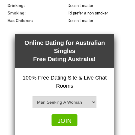
Drinking:
Doesn’t matter
Smoking:
I’d prefer a non smoker
Has Children:
Doesn’t matter
Online Dating for Australian
Singles
Free Dating Australia!
100% Free Dating Site & Live Chat
Rooms
JOIN