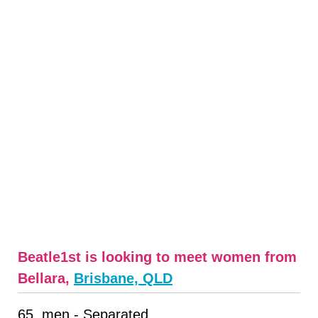
Beatle1st is looking to meet women from
Bellara,
Brisbane, QLD
65, men - Separated