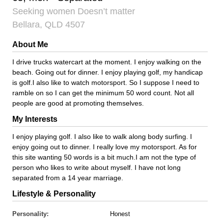
Seeking women Doesn’t matter
Bellara, QLD 4507
About Me
I drive trucks watercart at the moment. I enjoy walking on the
beach. Going out for dinner. I enjoy playing golf, my handicap
is golf.I also like to watch motorsport. So I suppose I need to
ramble on so I can get the minimum 50 word count. Not all
people are good at promoting themselves.
My Interests
I enjoy playing golf. I also like to walk along body surfing. I
enjoy going out to dinner. I really love my motorsport. As for
this site wanting 50 words is a bit much.I am not the type of
person who likes to write about myself. I have not long
separated from a 14 year marriage.
Lifestyle & Personality
Personality:
Honest