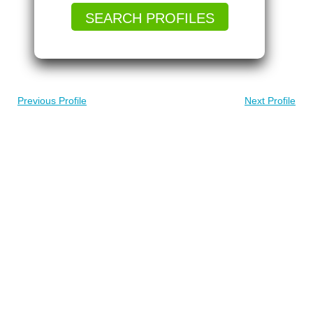
SEARCH PROFILES
Previous Profile
Next Profile