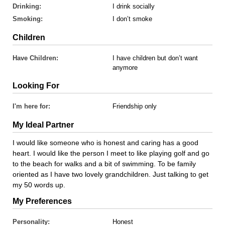
Drinking:
I drink socially
Smoking:
I don’t smoke
Children
Have Children:
I have children but don’t want
anymore
Looking For
I'm here for:
Friendship only
My Ideal Partner
I would like someone who is honest and caring has a good
heart. I would like the person I meet to like playing golf and go
to the beach for walks and a bit of swimming. To be family
oriented as I have two lovely grandchildren. Just talking to get
my 50 words up.
My Preferences
Personality:
Honest