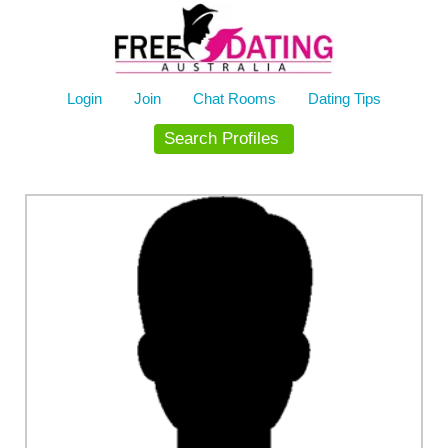
Skip
to
content
Login
Join
Chat Rooms
Dating Tips
Search Profiles