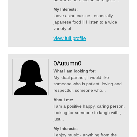
My Interests:
loove asian cuisine ; especially
japanese food !! I listen to a wide
variety of...
view full profile
0Autumn0
What I am looking for:
My ideal partner; I would like
someone who is patient, loving and
respectful, someone who...
About me:
I am a positive happy, caring person,
looking for someone to laugh with., ..
just...
My Interests:
I enjoy music - anything from the