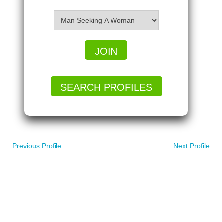
JOIN
SEARCH PROFILES
Previous Profile
Next Profile