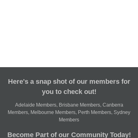
Here's a snap shot of our members for
you to check out!
Adelaide Members
,
Brisbane Members
,
Canberra
Members
,
Melbourne Members
,
Perth Members
,
Sydney
Members
Become Part of our Community Today!