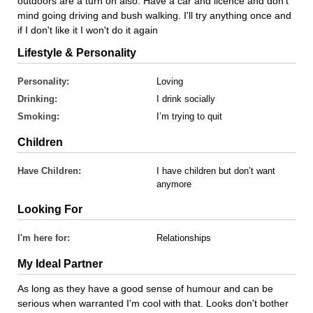
outdoors are a turn on also. Have a car and licence and don't
mind going driving and bush walking. I'll try anything once and
if I don't like it I won't do it again
Lifestyle & Personality
Personality:
Loving
Drinking:
I drink socially
Smoking:
I’m trying to quit
Children
Have Children:
I have children but don’t want
anymore
Looking For
I'm here for:
Relationships
My Ideal Partner
As long as they have a good sense of humour and can be
serious when warranted I'm cool with that. Looks don't bother