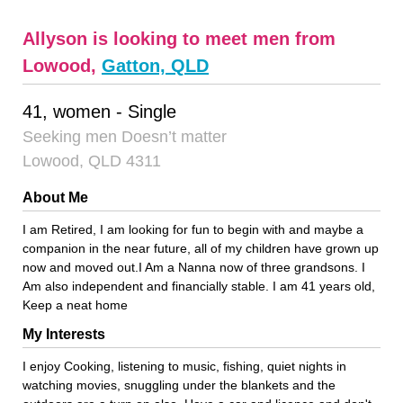
Allyson is looking to meet men from
Lowood,
Gatton, QLD
41, women - Single
Seeking men Doesn’t matter
Lowood, QLD 4311
About Me
I am Retired, I am looking for fun to begin with and maybe a
companion in the near future, all of my children have grown up
now and moved out.I Am a Nanna now of three grandsons. I
Am also independent and financially stable. I am 41 years old,
Keep a neat home
My Interests
I enjoy Cooking, listening to music, fishing, quiet nights in
watching movies, snuggling under the blankets and the