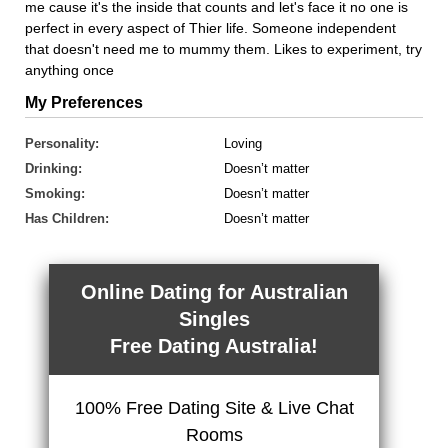
me cause it's the inside that counts and let's face it no one is
perfect in every aspect of Thier life. Someone independent
that doesn't need me to mummy them. Likes to experiment, try
anything once
My Preferences
Personality:
Loving
Drinking:
Doesn’t matter
Smoking:
Doesn’t matter
Has Children:
Doesn’t matter
Online Dating for Australian
Singles
Free Dating Australia!
100% Free Dating Site & Live Chat
Rooms